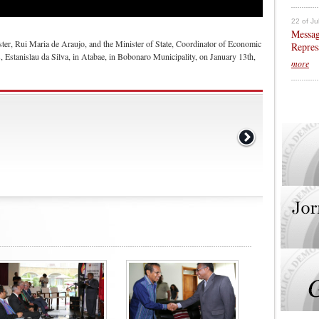
22 of Ju
Messag
ister, Rui Maria de Araujo, and the Minister of State, Coordinator of Economic
Repres
s, Estanislau da Silva, in Atabae, in Bobonaro Municipality, on January 13th,
more