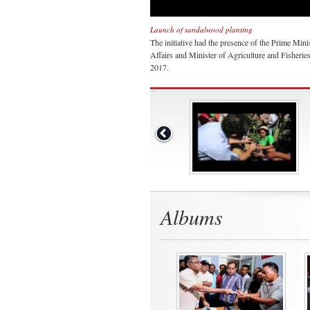
Launch of sandalwood planting
The initiative had the presence of the Prime Min
Affairs and Minister of Agriculture and Fisherie
2017.
Albums