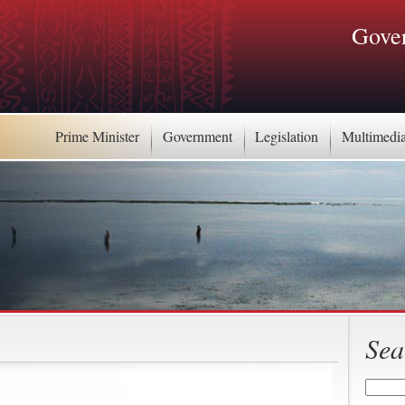
Gover
Prime Minister
Government
Legislation
Multimedi
Sea