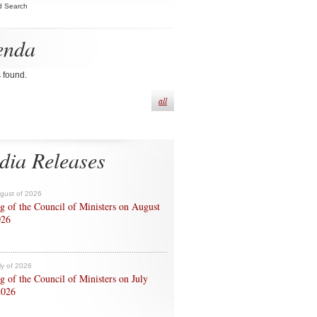
d Search
enda
s found.
all
dia Releases
ugust of 2026
g of the Council of Ministers on August
026
ly of 2026
g of the Council of Ministers on July
2026