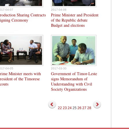
017-04-07
2017-04-06
roduction Sharing Contracts
Prime Minister and President
igning Ceremony
of the Republic debate
Budget and elections
017-04-05
2017-03-30
rime Minister meets with
Government of Timor-Leste
resident of the Timorese
signs Memorandum of
couts
Understanding with Civil
Society Organizations
22
23
24
25
26
27
28