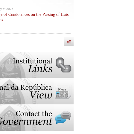
ly of 2026
e of Condolences on the Passing of Luís
as
all