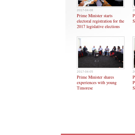
2017-04-08
2
Prime Minister starts
P
electoral registration for the
S
2017 legislative elections
2017-04-05
2
Prime Minister shares
P
experiences with young
P
Timorese
S