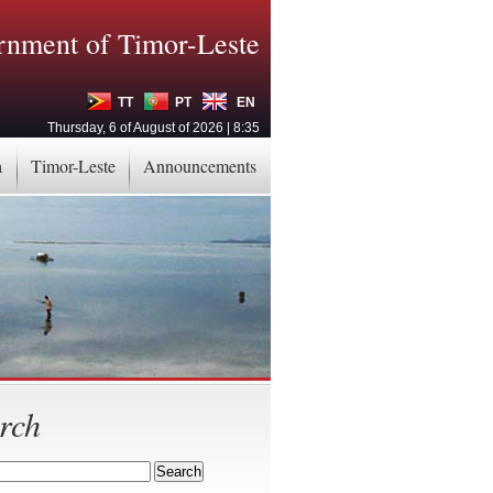
nment of Timor-Leste
TT
PT
EN
Thursday, 6 of August of 2026 | 8:35
a
Timor-Leste
Announcements
rch