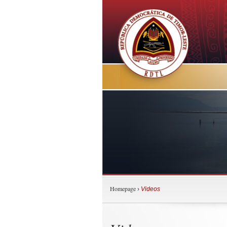
Homepage
›
Videos