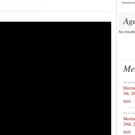
Advance
Ag
No result
Me
05 of A
Meetin
5th, 2
more
29 of Ju
Meetin
29th, 
more