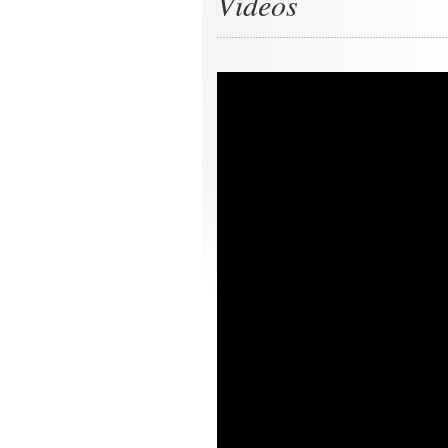
Videos