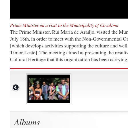
Prime Minister on a visit to the Municipality of Covalima
The Prime Minister, Rui Maria de Araújo, visited the Mun
July 18th, in order to meet with the Non-Governmental O
[which develops activities supporting the culture and well
Timor-Leste]. The meeting aimed at presenting the results
Cultural Heritage that this organization has been carrying
Albums