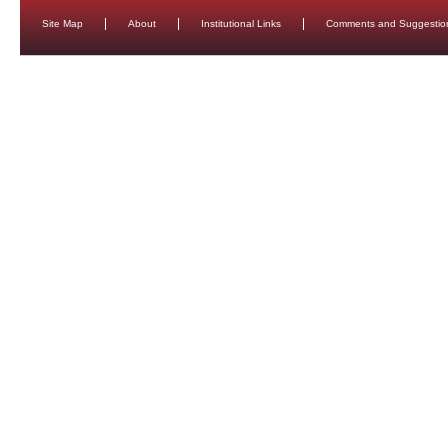
Site Map
About
Institutional Links
Comments and Suggestio