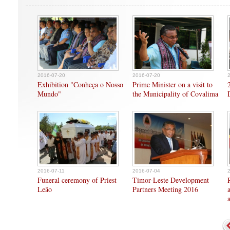
2016-07-20
2016-07-20
Exhibition "Conheça o Nosso
Prime Minister on a visit to
Mundo"
the Municipality of Covalima
2016-07-11
2016-07-04
Funeral ceremony of Priest
Timor-Leste Development
Leão
Partners Meeting 2016