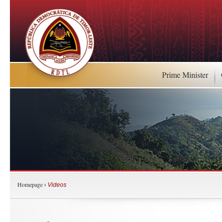
Prime Minister
Homepage
›
Videos