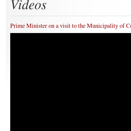
Videos
Prime Minister on a visit to the Municipality of 