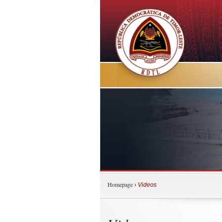
Homepage
›
Videos