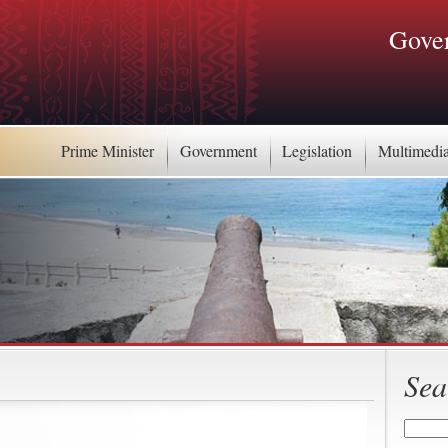
Gover
Prime Minister
Government
Legislation
Multimedi
Sea