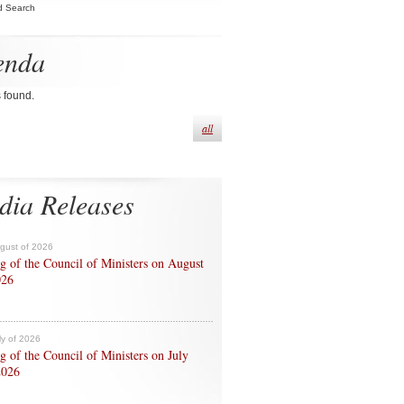
d Search
enda
s found.
all
dia Releases
ugust of 2026
g of the Council of Ministers on August
026
ly of 2026
g of the Council of Ministers on July
2026