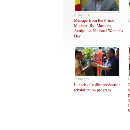
2016-11-04
2
Message from the Prime
T
Minister, Rui Maria de
Araújo, on National Women's
Day
2016-10-21
2
Launch of coffee production
G
rehabilitation program
l
P
S
1
S