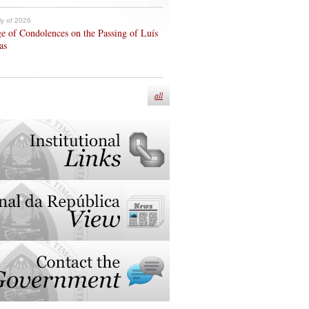
ly of 2026
e of Condolences on the Passing of Luís
as
all