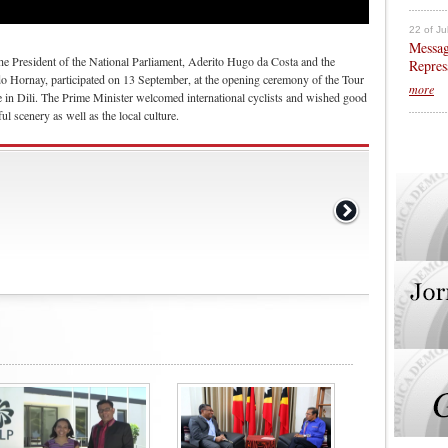
22 of Ju
Messag
he President of the National Parliament, Aderito Hugo da Costa and the
Repres
do Hornay, participated on 13 September, at the opening ceremony of the Tour
more
 in Dili. The Prime Minister welcomed international cyclists and wished good
ful scenery as well as the local culture.