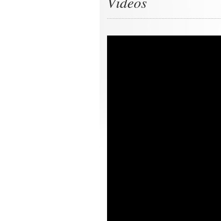
Videos