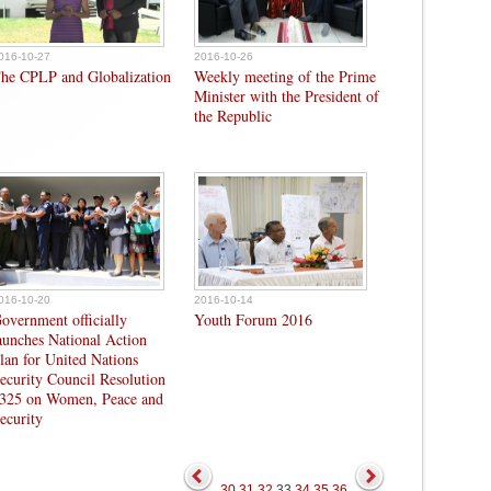
016-10-27
2016-10-26
he CPLP and Globalization
Weekly meeting of the Prime
Minister with the President of
the Republic
016-10-20
2016-10-14
overnment officially
Youth Forum 2016
aunches National Action
lan for United Nations
ecurity Council Resolution
325 on Women, Peace and
ecurity
30
31
32
33
34
35
36