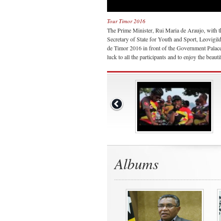
Tour Timor 2016
The Prime Minister, Rui Maria de Araujo, with t
Secretary of State for Youth and Sport, Leovigil
de Timor 2016 in front of the Government Palace
luck to all the participants and to enjoy the beauti
Albums