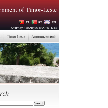
nment of Timor-Leste
TT
PT
EN
Saturday, 8 of August of 2026 | 6:44
a
Timor-Leste
Announcements
rch