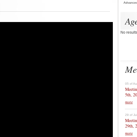
Advance
Ag
No result
Me
05 of A
Meetin
5th, 2
more
29 of Ju
Meetin
29th, 
more