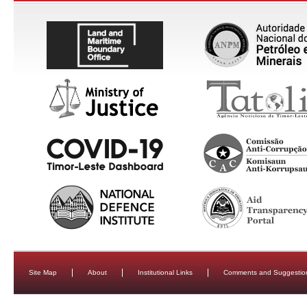
Site Map
About
Institutional Links
Comments and Suggestio