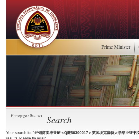
Prime Minister
Homepage
Search
› Search
Your search for
"经销商卖毕业证＜Q薇56300017＞英国埃克塞特大学毕业证书文
results. Please try again.