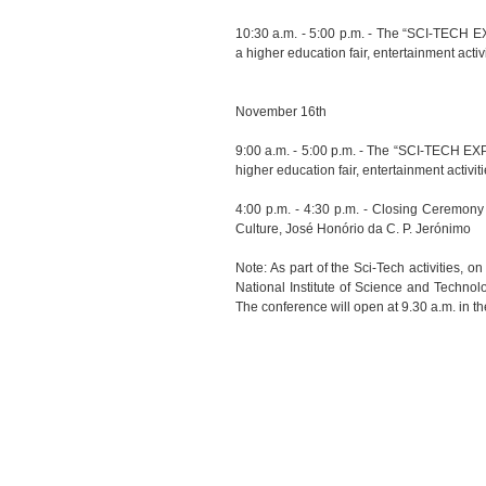
10:30 a.m. - 5:00 p.m. - The “SCI-TECH EX
a higher education fair, entertainment activ
November 16th
9:00 a.m. - 5:00 p.m. - The “SCI-TECH EXP
higher education fair, entertainment activit
4:00 p.m. - 4:30 p.m. - Closing Ceremony
Culture, José Honório da C. P. Jerónimo
Note: As part of the Sci-Tech activities, 
National Institute of Science and Techno
The conference will open at 9.30 a.m. in t