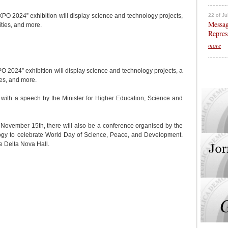
22 of Ju
PO 2024” exhibition will display science and technology projects,
Messag
ities, and more.
Repres
more
O 2024” exhibition will display science and technology projects, a
ies, and more.
 with a speech by the Minister for Higher Education, Science and
on November 15th, there will also be a conference organised by the
logy to celebrate World Day of Science, Peace, and Development.
he Delta Nova Hall.