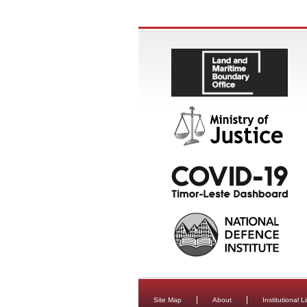
Site Map
About
Institutional L