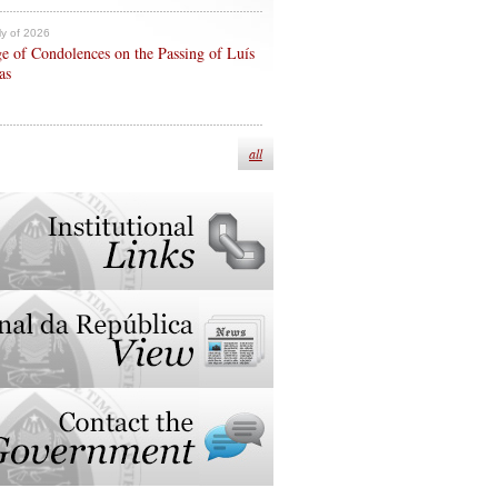
ly of 2026
e of Condolences on the Passing of Luís
as
all