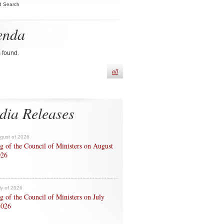
d Search
enda
s found.
all
dia Releases
ugust of 2026
g of the Council of Ministers on August
026
ly of 2026
g of the Council of Ministers on July
2026