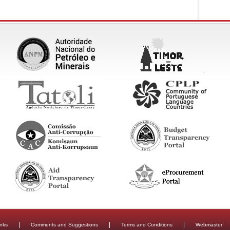
inks
Comments and Suggestions
Terms and Conditions
Webmaster