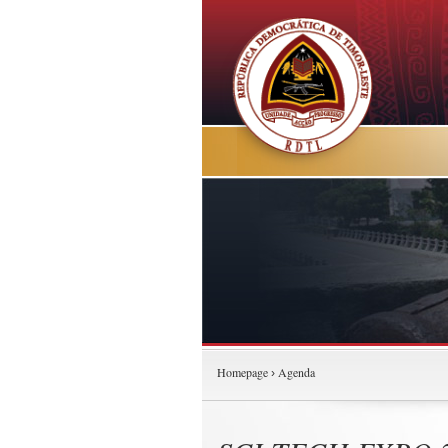
Homepage
Agenda
›