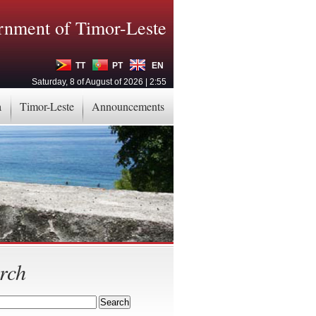
nment of Timor-Leste
TT
PT
EN
Saturday, 8 of August of 2026 | 2:55
a
Timor-Leste
Announcements
rch