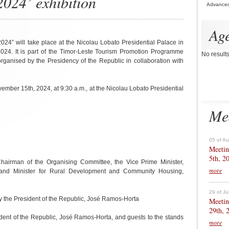
24’ exhibition
Advance
Ag
4” will take place at the Nicolau Lobato Presidential Palace in
2024. It is part of the Timor-Leste Tourism Promotion Programme
No result
anised by the Presidency of the Republic in collaboration with
mber 15th, 2024, at 9:30 a.m., at the Nicolau Lobato Presidential
Me
05 of A
Meetin
5th, 2
hairman of the Organising Committee, the Vice Prime Minister,
more
rs and Minister for Rural Development and Community Housing,
29 of Ju
y the President of the Republic, José Ramos-Horta
Meetin
29th, 
sident of the Republic, José Ramos-Horta, and guests to the stands
more