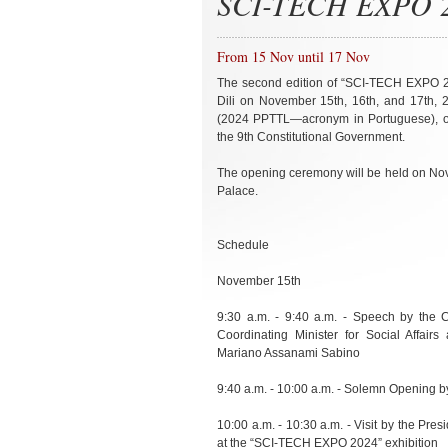
SCI-TECH EXPO 20
From 15 Nov until 17 Nov
The second edition of “SCI-TECH EXPO 202
Dili on November 15th, 16th, and 17th, 
(2024 PPTTL—acronym in Portuguese), org
the 9th Constitutional Government.
The opening ceremony will be held on Nove
Palace.
Schedule
November 15th
9:30 a.m. - 9:40 a.m. - Speech by the C
Coordinating Minister for Social Affai
Mariano Assanami Sabino
9:40 a.m. - 10:00 a.m. - Solemn Opening b
10:00 a.m. - 10:30 a.m. - Visit by the Pre
at the “SCI-TECH EXPO 2024” exhibition