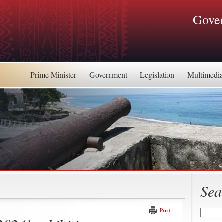
Gover
Prime Minister
Government
Legislation
Multimedi
Sea
Print