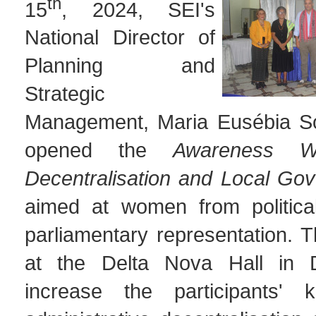
th
15
, 2024, SEI's
National Director of
Planning and
Strategic
Management, Maria Eusébia So
opened the
Awareness W
Decentralisation and Local Go
aimed at women from political
parliamentary representation. 
at the Delta Nova Hall in D
increase the participants' 