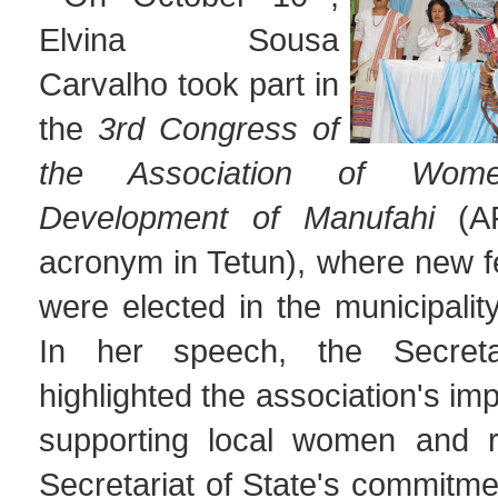
Elvina Sousa
Carvalho took part in
the
3rd Congress of
the Association of Wom
Development of Manufahi
(
acronym in Tetun), where new f
were elected in the municipalit
In her speech, the Secret
highlighted the association's im
supporting local women and r
Secretariat of State's commitme