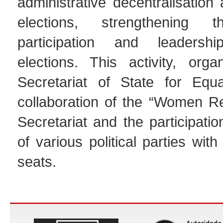
administrative decentralisation
elections, strengthening the
participation and leadersh
elections. This activity, org
Secretariat of State for Equa
collaboration of the “Women R
Secretariat and the participat
of various political parties wit
seats.