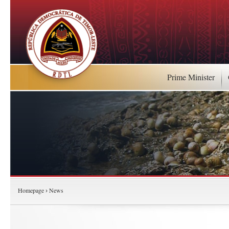
Prime Minister
Homepage
News
›