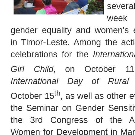
several
week 
gender equality and women's
in Timor-Leste. Among the act
celebrations for the
Internatio
Girl
Child
, on October 11
International Day of Rura
th
October 15
, as well as other 
the Seminar on Gender Sensiti
the 3rd Congress of the As
Women for Development in Man