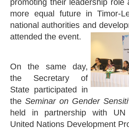
promoting their leadership role 
more equal future in Timor-Le
national authorities and develo
attended the event.
On the same day,
the Secretary of
State participated in
the
Seminar on Gender Sensiti
held in partnership with U
United Nations Development P