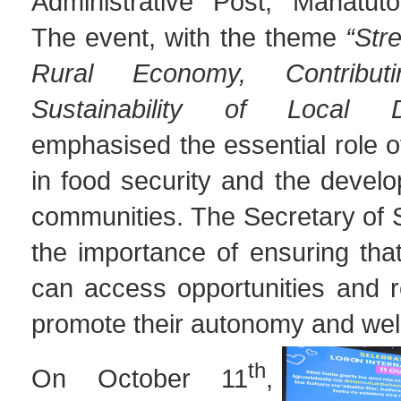
Administrative Post, Manatuto 
The event, with the theme
“Str
Rural Economy, Contribu
Sustainability of Local D
emphasised the essential role 
in food security and the develo
communities. The Secretary of 
the importance of ensuring tha
can access opportunities and r
promote their autonomy and wel
th
On October 11
,