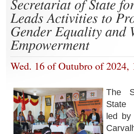
Secretariat of State fo
Leads Activities to P
Gender Equality and
Empowerment
Wed. 16 of Outubro of 2024, 
The Se
State 
led by
Carvalh