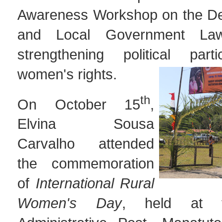
Awareness Workshop on the Dec
and Local Government La
strengthening political part
women's rights.
th
On October 15
,
Elvina Sousa
Carvalho attended
the commemoration
of
International Rural
Women's Day
, held at t