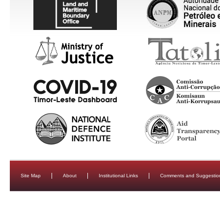
Site Map
About
Institutional Links
Comments and Suggestio