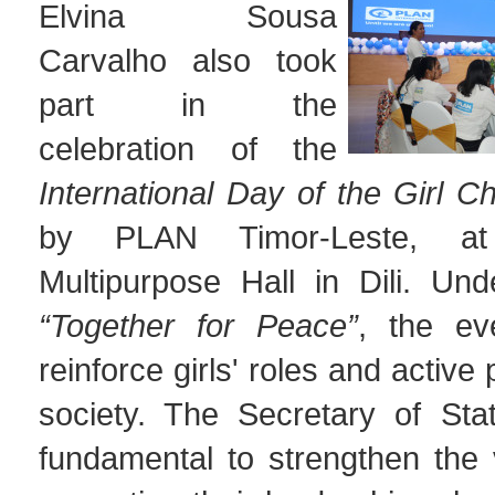
Elvina Sousa
Carvalho also took
part in the
celebration of the
International Day of the Girl Ch
by PLAN Timor-Leste, 
Multipurpose Hall in Dili. Un
“Together for Peace”
, the ev
reinforce girls' roles and active p
society. The Secretary of Stat
fundamental to strengthen the v