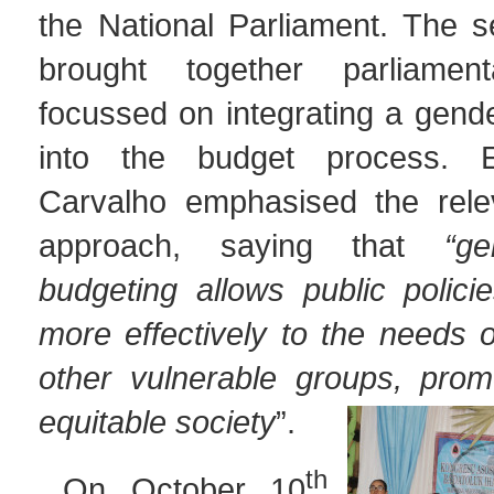
the National Parliament. The s
brought together parliament
focussed on integrating a gend
into the budget process. 
Carvalho emphasised the rele
approach, saying that
“ge
budgeting allows public polici
more effectively to the needs
other vulnerable groups, pro
equitable society
”.
th
On October 10
,