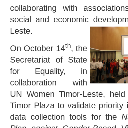
collaborating with associatio
social and economic developm
Leste.
th
On October 14
, the
Secretariat of State
for Equality, in
collaboration with
UN Women Timor-Leste, held 
Timor Plaza to validate priority
data collection tools for the
N