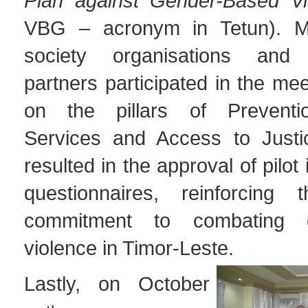
Plan against Gender-Based Vi
VBG – acronym in Tetun). Mini
society organisations and
partners participated in the mee
on the pillars of Preventio
Services and Access to Justi
resulted in the approval of pilot
questionnaires, reinforcing t
commitment to combating g
violence in Timor-Leste.
Lastly, on October