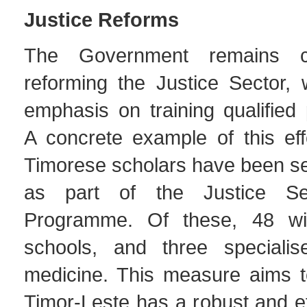
Justice Reforms
The Government remains c
reforming the Justice Sector, w
emphasis on training qualified 
A concrete example of this eff
Timorese scholars have been se
as part of the Justice Se
Programme. Of these, 48 wil
schools, and three specialis
medicine. This measure aims t
Timor-Leste has a robust and eff