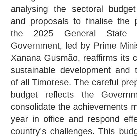
analysing the sectoral budge
and proposals to finalise the 
the 2025 General State 
Government, led by Prime Mini
Xanana Gusmão, reaffirms its 
sustainable development and t
of all Timorese. The careful pre
budget reflects the Governme
consolidate the achievements mad
year in office and respond effe
country's challenges. This bud