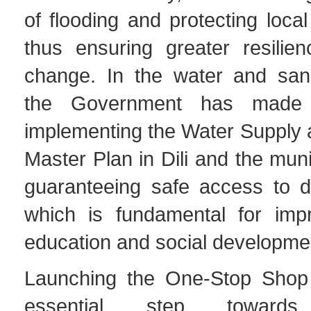
of flooding and protecting loca
thus ensuring greater resilien
change. In the water and sanit
the Government has made 
implementing the Water Supply 
Master Plan in Dili and the muni
guaranteeing safe access to dr
which is fundamental for impr
education and social developmen
Launching the One-Stop Shop
essential step towards 