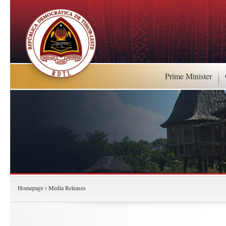
Prime Minister
Homepage
Media Releases
›