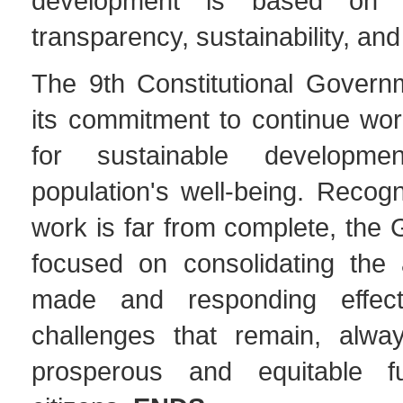
development is based on p
transparency, sustainability, and
The 9th Constitutional Governm
its commitment to continue work
for sustainable developm
population's well-being. Recogn
work is far from complete, the
focused on consolidating the
made and responding effect
challenges that remain, alwa
prosperous and equitable fu