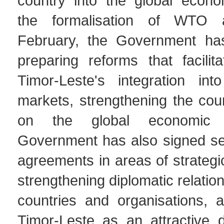
country into the global econo
the formalisation of WTO 
February, the Government ha
preparing reforms that facilit
Timor-Leste's integration into
markets, strengthening the coun
on the global economic 
Government has also signed sev
agreements in areas of strategi
strengthening diplomatic relatio
countries and organisations, 
Timor-Leste as an attractive d