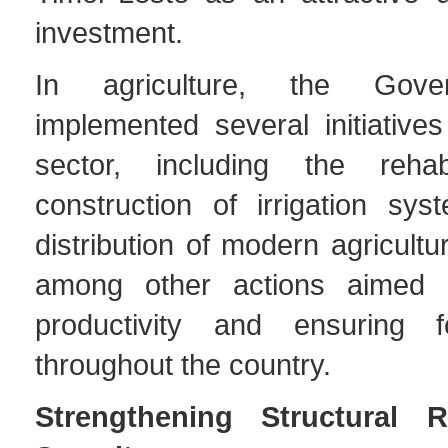
investment.
In agriculture, the Gov
implemented several initiative
sector, including the rehabi
construction of irrigation sy
distribution of modern agricultu
among other actions aimed a
productivity and ensuring f
throughout the country.
Strengthening Structural 