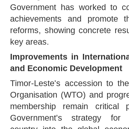
Government has worked to con
achievements and promote t
reforms, showing concrete resu
key areas.
Improvements in Internationa
and Economic Development
Timor-Leste's accession to th
Organisation (WTO) and progr
membership remain critical p
Government's strategy for 