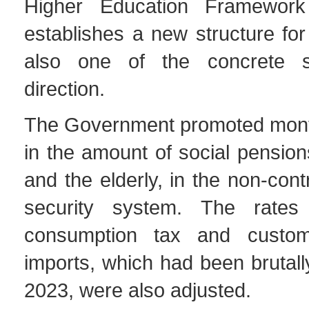
Higher Education Framewor
establishes a new structure for 
also one of the concrete s
direction.
The Government promoted mont
in the amount of social pensions
and the elderly, in the non-cont
security system. The rates 
consumption tax and custo
imports, which had been brutall
2023, were also adjusted.