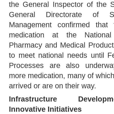
the General Inspector of the S
General Directorate of S
Management confirmed that 
medication at the National 
Pharmacy and Medical Product
to meet national needs until F
Processes are also underwa
more medication, many of which
arrived or are on their way.
Infrastructure Develo
Innovative Initiatives