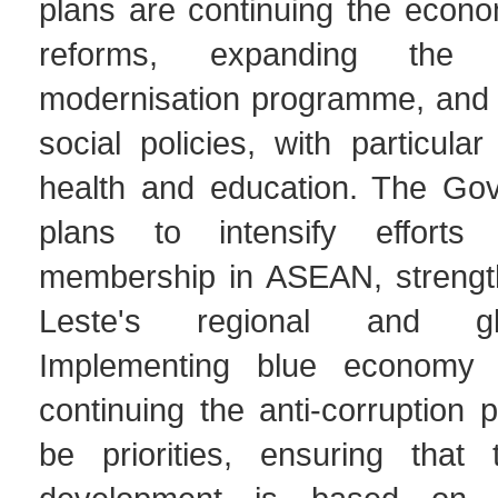
plans are continuing the econo
reforms, expanding the in
modernisation programme, and 
social policies, with particul
health and education. The Go
plans to intensify efforts 
membership in ASEAN, strengt
Leste's regional and gl
Implementing blue economy 
continuing the anti-corruption p
be priorities, ensuring that 