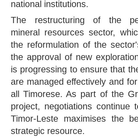
national institutions.
The restructuring of the p
mineral resources sector, whi
the reformulation of the sector'
the approval of new exploratio
is progressing to ensure that t
are managed effectively and for 
all Timorese. As part of the G
project, negotiations continue 
Timor-Leste maximises the ben
strategic resource.