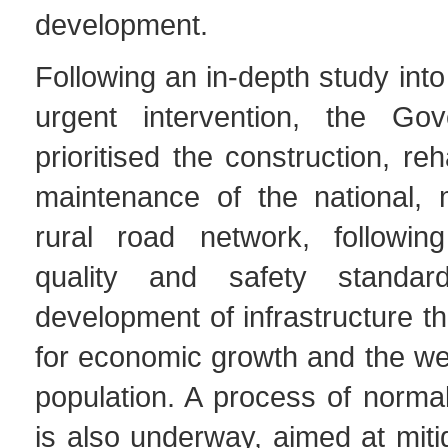
development.
Following an in-depth study into
urgent intervention, the Go
prioritised the construction, reh
maintenance of the national, 
rural road network, following 
quality and safety standa
development of infrastructure th
for economic growth and the wel
population. A process of norma
is also underway, aimed at mitig