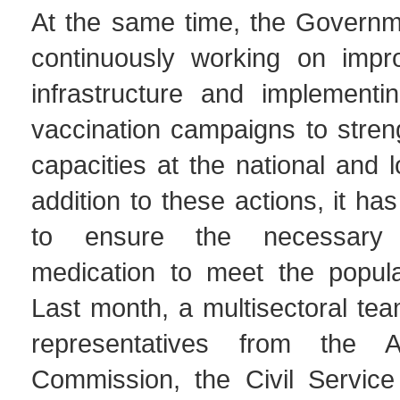
At the same time, the Govern
continuously working on impro
infrastructure and implementin
vaccination campaigns to stren
capacities at the national and l
addition to these actions, it h
to ensure the necessary 
medication to meet the popula
Last month, a multisectoral te
representatives from the Ant
Commission, the Civil Servic