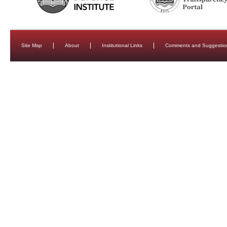
Site Map
About
Institutional Links
Comments and Suggestio