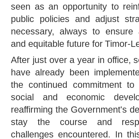
seen as an opportunity to rein
public policies and adjust str
necessary, always to ensure 
and equitable future for Timor-L
After just over a year in office, 
have already been implemented
the continued commitment to 
social and economic devel
reaffirming the Government's de
stay the course and res
challenges encountered. In thi