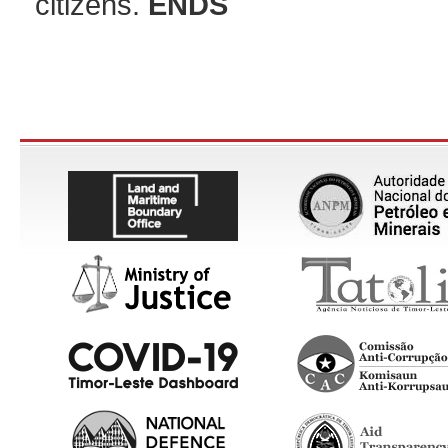
citizens.
ENDS