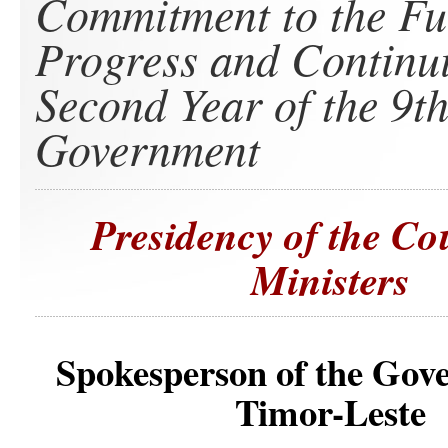
Commitment to the Fu
Progress and Continui
Second Year of the 9t
Government
Presidency of the Co
Ministers
Spokesperson of the Gov
Timor-Leste