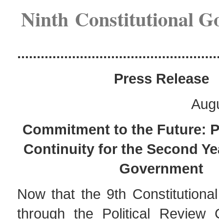
Ninth Constitutional 
...................................................
Pres
s Release
Augu
Commitment to the Future: 
Continuity for the Second Yea
Government
Now that the 9th Constitutiona
through the Political Review 