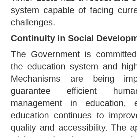
system capable of facing curre
challenges.
Continuity in Social Develop
The Government is committed 
the education system and high
Mechanisms are being imp
guarantee efficient hum
management in education, e
education continues to improv
quality and accessibility. The a