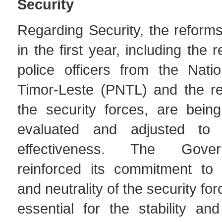
Security
Regarding Security, the reform
in the first year, including the r
police officers from the Natio
Timor-Leste (PNTL) and the res
the security forces, are being
evaluated and adjusted to 
effectiveness. The Gove
reinforced its commitment to t
and neutrality of the security fo
essential for the stability and 