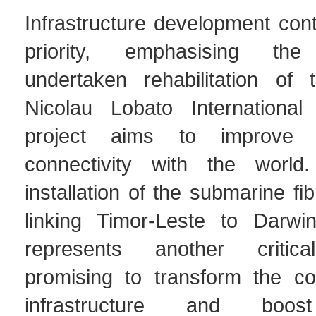
Infrastructure development con
priority, emphasising the
undertaken rehabilitation of 
Nicolau Lobato International 
project aims to improve T
connectivity with the world
installation of the submarine fi
linking Timor-Leste to Darwin
represents another critica
promising to transform the cou
infrastructure and boos