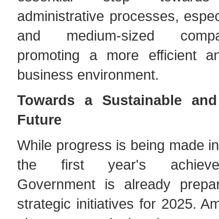
administrative processes, especi
and medium-sized compa
promoting a more efficient a
business environment.
Towards a Sustainable and
Future
While progress is being made in
the first year's achiev
Government is already prepar
strategic initiatives for 2025. 