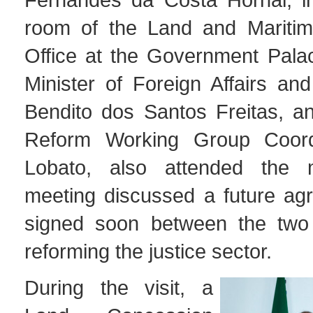
room of the Land and Maritim
Office at the Government Palac
Minister of Foreign Affairs an
Bendito dos Santos Freitas, an
Reform Working Group Coordi
Lobato, also attended the 
meeting discussed a future ag
signed soon between the two 
reforming the justice sector.
During the visit, a