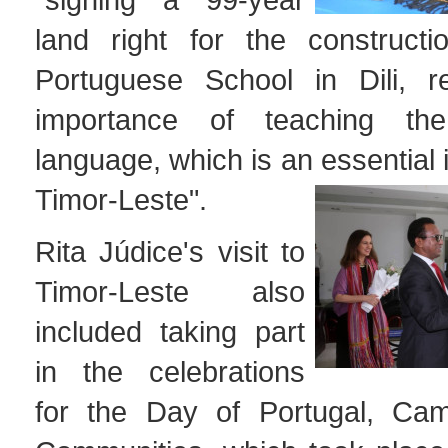
land right for the construct
Portuguese School in Dili, re
importance of teaching th
language, which is an essential 
Timor-Leste".
Rita Júdice's visit to
Timor-Leste also
included taking part
in the celebrations
for the Day of Portugal, Ca