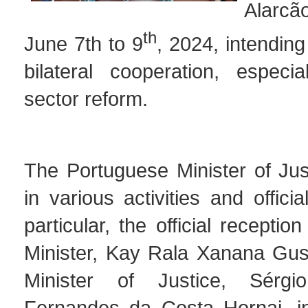
Alarcã
th
June 7th to 9
, 2024, intending
bilateral cooperation, especia
sector reform.
The Portuguese Minister of Jus
in various activities and offici
particular, the official recepti
Minister, Kay Rala Xanana Gu
Minister of Justice, Sérg
Fernandes da Costa Hornai, i