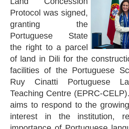
Land Concession
Protocol was signed,
granting the
Portuguese State
the right to a parcel
of land in Dili for the construc
facilities of the Portuguese Sc
Ruy Cinatti Portuguese L
Teaching Centre (EPRC-CELP). T
aims to respond to the growi
interest in the institution, r
importance of Portuguese lang