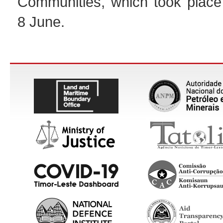
Communities, which took place 
8 June.