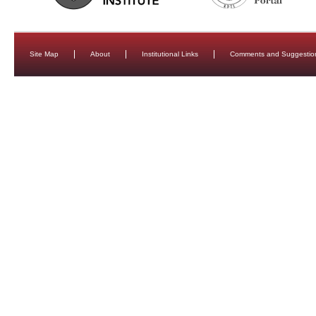
Site Map
About
Institutional Links
Comments and Suggestio