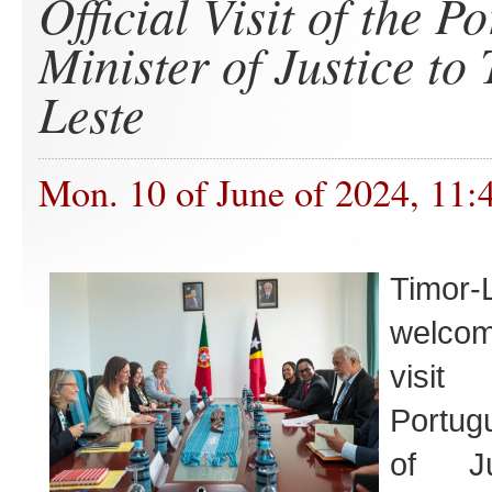
Official Visit of the P
Minister of Justice to
Leste
Mon. 10 of June of 2024, 11:
Timor-
welcome
visi
Portug
of Ju