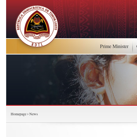
Prime Minister
Homepage
News
›