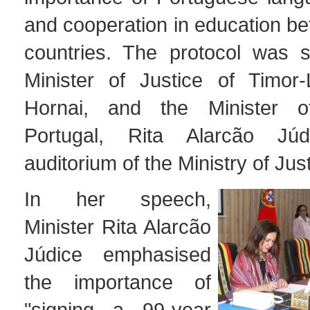
and cooperation in education b
countries. The protocol was 
Minister of Justice of Timor-
Hornai, and the Minister o
Portugal, Rita Alarcão Jú
auditorium of the Ministry of Just
In her speech,
Minister Rita Alarcão
Júdice emphasised
the importance of
"signing a 99-year