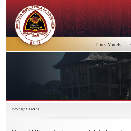
Prime Minister
Homepage
Agenda
›