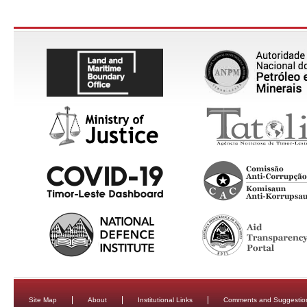
Site Map
About
Institutional Links
Comments and Suggestio