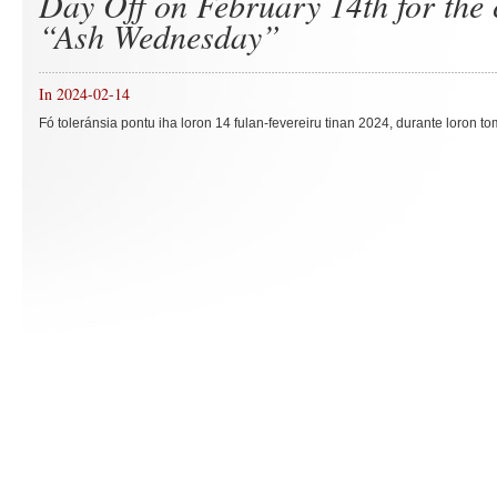
Day Off on February 14th for the 
“Ash Wednesday”
In 2024-02-14
Fó toleránsia pontu iha loron 14 fulan-fevereiru tinan 2024, durante loron to