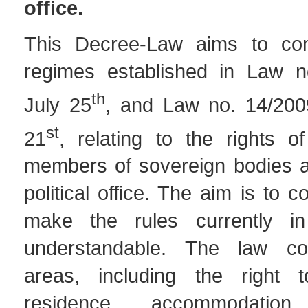
office
.
This Decree-Law aims to co
regimes established in Law n
th
July 25
, and Law no. 14/200
st
21
, relating to the rights o
members of sovereign bodies a
political office. The aim is to 
make the rules currently i
understandable. The law co
areas, including the right t
residence, accommodation 