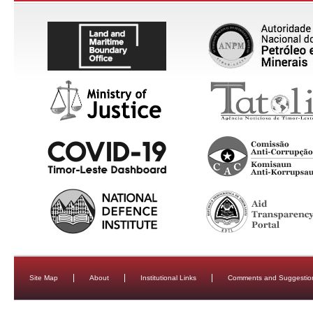
Site Map
About
Institutional Links
Comments and Suggestio