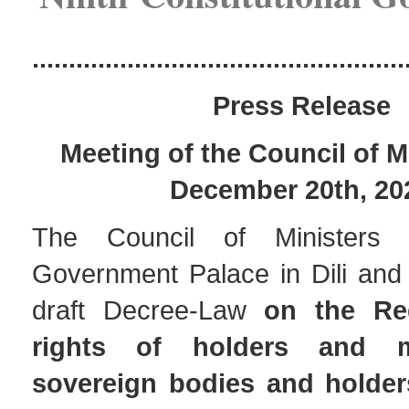
...................................................
Pres
s Release
Meeting of the Council of M
December 20th, 20
The Council of Ministers
Government Palace in Dili and
draft Decree-Law
on the Re
rights of holders and 
sovereign bodies and holders