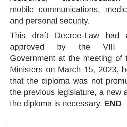
mobile communications, medic
and personal security.
This draft Decree-Law had 
approved by the VIII Con
Government at the meeting of t
Ministers on March 15, 2023, h
that the diploma was not promu
the previous legislature, a new
the diploma is necessary.
END