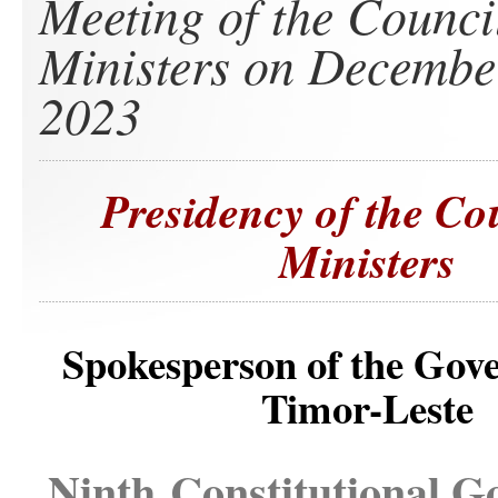
Meeting of the Counci
Ministers on Decembe
2023
Presidency of the Co
Ministers
Spokesperson of the Gov
Timor-Leste
Ninth Constitutional 