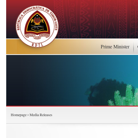
Prime Minister
Homepage
Media Releases
›