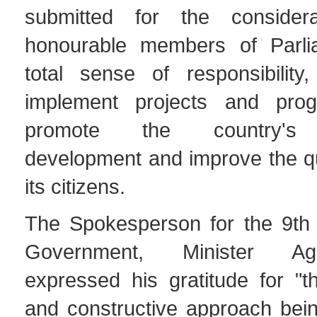
submitted for the consider
honourable members of Parli
total sense of responsibility,
implement projects and pro
promote the country's s
development and improve the qual
its citizens.
The Spokesperson for the 9th C
Government, Minister Ag
expressed his gratitude for "t
and constructive approach bei