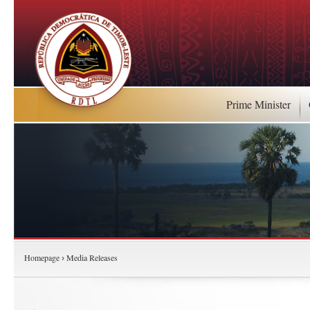
Prime Minister
Homepage
Media Releases
›