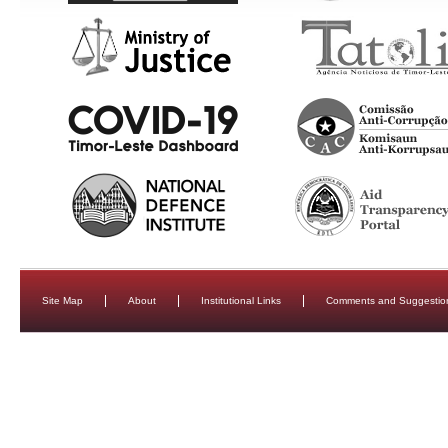
Site Map
About
Institutional Links
Comments and Suggestio