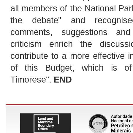
all members of the National Par
the debate" and recognise
comments, suggestions and 
criticism enrich the discuss
contribute to a more effective 
of this Budget, which is of
Timorese".
END