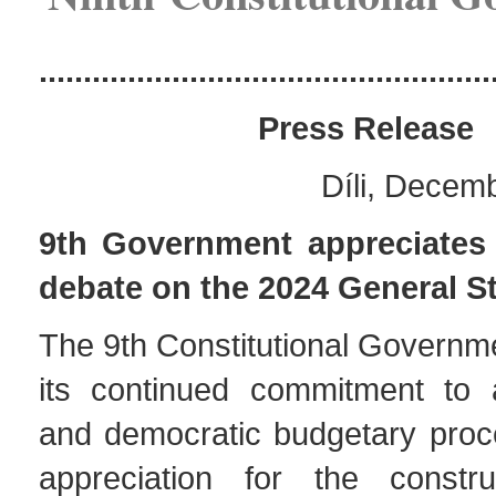
...................................................
Pres
s Release
Díli, Decem
9th Government appreciates 
debate on the 2024 General S
The 9th Constitutional Governm
its continued commitment to 
and democratic budgetary pro
appreciation for the constru