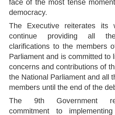
face of the most tense moments
democracy.
The Executive reiterates its w
continue providing all th
clarifications to the members o
Parliament and is committed to l
concerns and contributions of th
the National Parliament and all 
members until the end of the de
The 9th Government reit
commitment to implementing