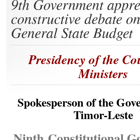
9th Government appre
constructive debate o
General State Budget
Presidency of the Co
Ministers
Spokesperson of the Gov
Timor-Leste
Ninth Constitutional 