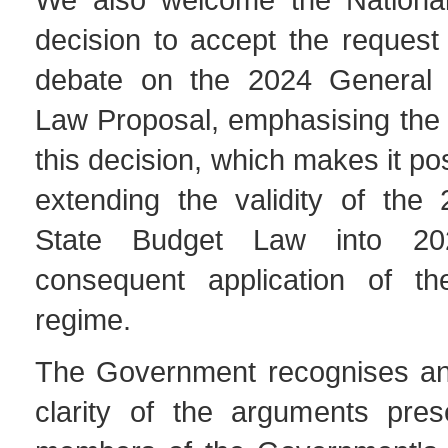
decision to accept the request
debate on the 2024 General 
Law Proposal, emphasising the 
this decision, which makes it po
extending the validity of the
State Budget Law into 2
consequent application of th
regime.
The Government recognises an
clarity of the arguments pre