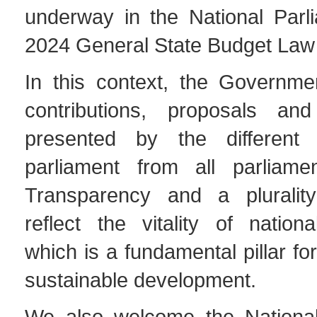
underway in the National Parl
2024 General State Budget Law
In this context, the Governme
contributions, proposals and
presented by the differen
parliament from all parliame
Transparency and a plurality
reflect the vitality of nation
which is a fundamental pillar fo
sustainable development.
We also welcome the National