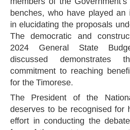
members of the Government's 
benches, who have played an i
in elucidating the proposals und
The democratic and construc
2024 General State Budg
discussed demonstrates th
commitment to reaching benefic
for the Timorese.
The President of the Nationa
deserves to be recognised for h
effort in conducting the debat