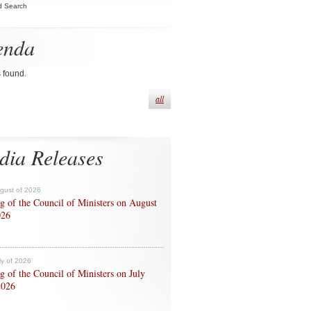
d Search
enda
s found.
all
dia Releases
ugust of 2026
g of the Council of Ministers on August
026
ly of 2026
g of the Council of Ministers on July
2026