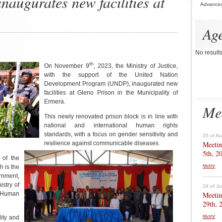
inaugurates new facilities at
Advance
Ag
No result
th
On November 9
, 2023, the Ministry of Justice,
with the support of the United Nation
Development Program (UNDP), inaugurated new
facilities at Gleno Prison in the Municipality of
Ermera.
Me
This newly renovated prison block is in line with
national and international human rights
standards, with a focus on gender sensitivity and
05 of A
Meetin
resilience against communicable diseases.
5th, 2
 of the
more
 is the
rnment,
istry of
29 of Ju
Meetin
r Human
29th, 
more
lity and