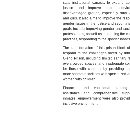
state institutional capacity to expand ac
justice and improve public servic
disadvantaged groups, especially rural
and girls. It also aims to improve the res
gender issues in the justice and security s
goals include improving gender and socia
professionals, as well as increasing the c
practices, responding to the specific need
The transformation of this prison block a
respond to the challenges faced by inm
Gleno Prison, including limited sanitary fac
overcrowded spaces, and inadequate con
for those with children, by providing im
more spacious facilities with specialized a
women with children.
Financial and vocational training,
assistance and comprehensive suppo
inmates’ empowerment were also provid
inclusive environment.