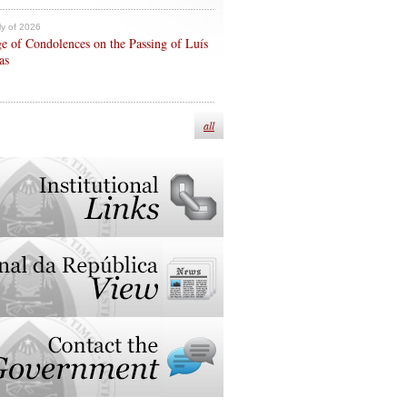
ly of 2026
e of Condolences on the Passing of Luís
as
all