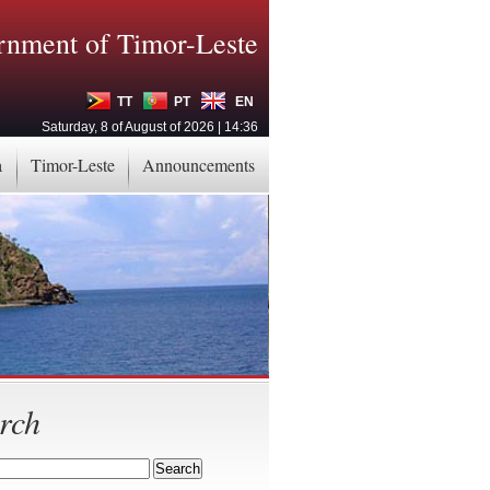
nment of Timor-Leste
TT
PT
EN
Saturday, 8 of August of 2026 | 14:36
a
Timor-Leste
Announcements
rch