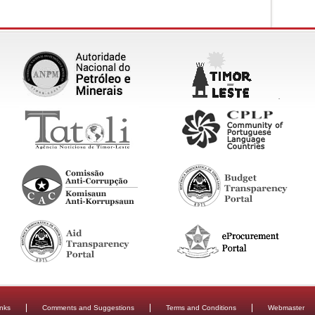
inks
Comments and Suggestions
Terms and Conditions
Webmaster