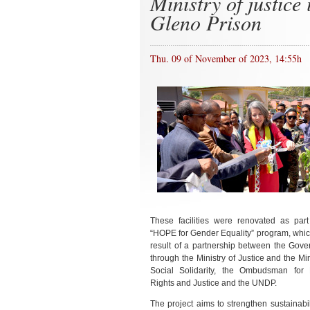
Ministry of justice 
Gleno Prison
Thu. 09 of November of 2023, 14:55h
These facilities were renovated as part
“HOPE for Gender Equality” program, which
result of a partnership between the Gove
through the Ministry of Justice and the Min
Social Solidarity, the Ombudsman fo
Rights and Justice and the UNDP.
The project aims to strengthen sustainabi