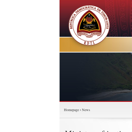
Homepage
News
›