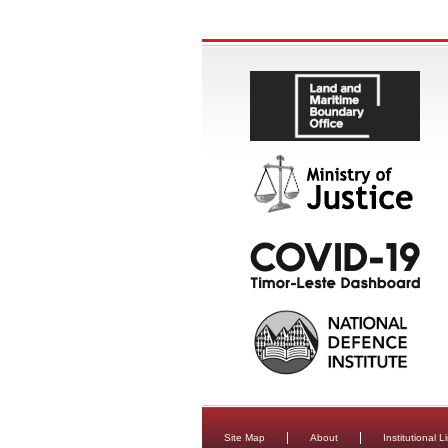
Site Map
About
Institutional L