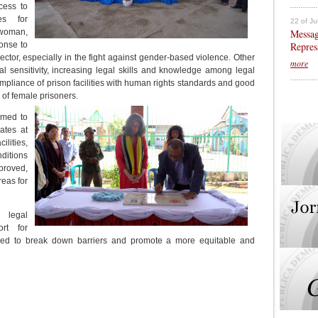
cess to
es for
22 of Ju
Messag
 woman,
Repres
ponse to
ector, especially in the fight against gender-based violence. Other
more
l sensitivity, increasing legal skills and knowledge among legal
ompliance of prison facilities with human rights standards and good
s of female prisoners.
imed to
ates at
ilities,
ditions
proved,
reas for
 legal
rt for
ed to break down barriers and promote a more equitable and