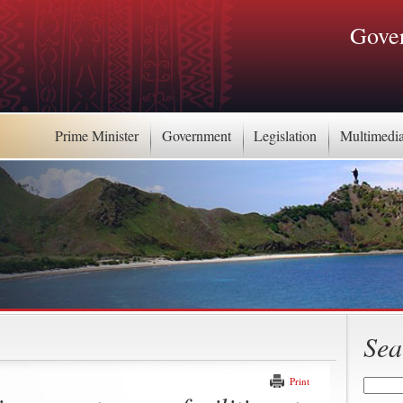
Gover
Prime Minister
Government
Legislation
Multimedi
Sea
Print