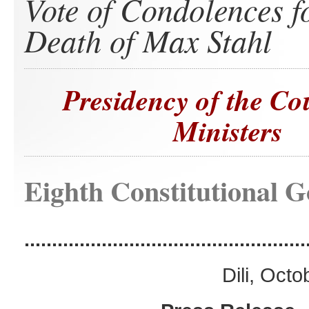
Vote of Condolences f
Death of Max Stahl
Presidency of the Co
Ministers
Eighth Constitutional 
...................................................
Dili, Oct