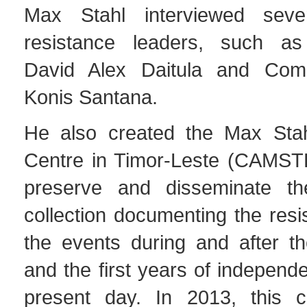
Max Stahl interviewed seve
resistance leaders, such 
David Alex Daitula and Co
Konis Santana.
He also created the Max Stah
Centre in Timor-Leste (CAMSTL)
preserve and disseminate the
collection documenting the resi
the events during and after t
and the first years of independ
present day. In 2013, this c