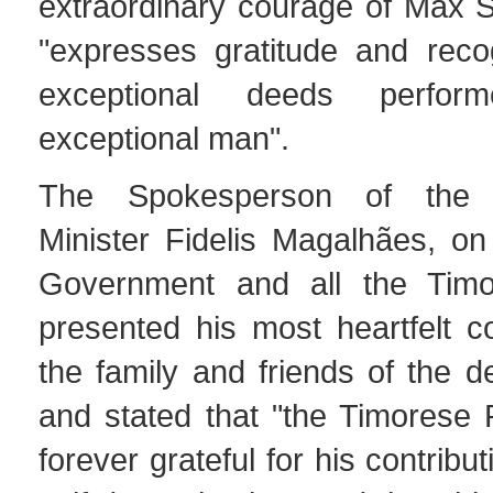
extraordinary courage of Max S
"expresses gratitude and recog
exceptional deeds perfo
exceptional man".
The Spokesperson of the 
Minister Fidelis Magalhães, on
Government and all the Timo
presented his most heartfelt c
the family and friends of the 
and stated that "the Timorese 
forever grateful for his contribut