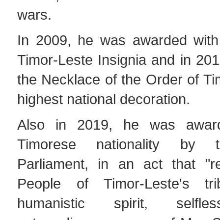
wars.
In 2009, he was awarded with
Timor-Leste Insignia and in 20
the Necklace of the Order of Ti
highest national decoration.
Also in 2019, he was awar
Timorese nationality by t
Parliament, in an act that "r
People of Timor-Leste's tr
humanistic spirit, selfl