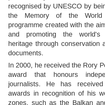
recognised by UNESCO by being
the Memory of the World 
programme created with the aim
and promoting the world's
heritage through conservation 
documents.
In 2000, he received the Rory 
award that honours indepe
journalists. He has receive
awards in recognition of his wo
zones, such as the Balkan an