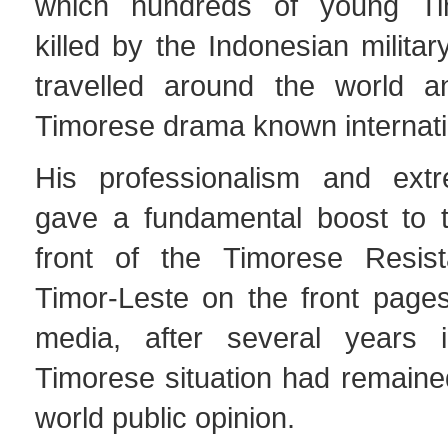
which hundreds of young T
killed by the Indonesian milita
travelled around the world 
Timorese drama known internati
His professionalism and ext
gave a fundamental boost to t
front of the Timorese Resist
Timor-Leste on the front pages
media, after several years 
Timorese situation had remaine
world public opinion.