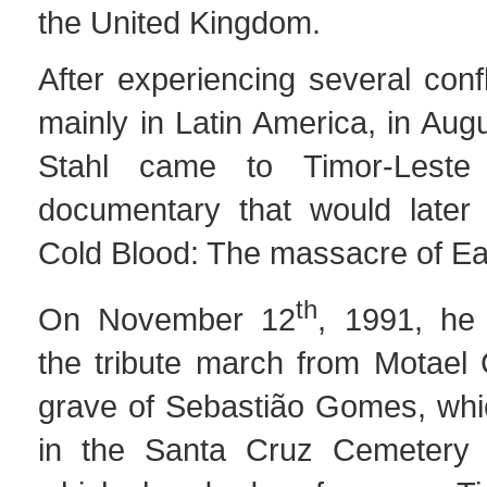
the United Kingdom.
After experiencing several confl
mainly in Latin America, in Au
Stahl came to Timor-Leste
documentary that would later 
Cold Blood: The massacre of Ea
th
On November 12
, 1991, he
the tribute march from Motael 
grave of Sebastião Gomes, whi
in the Santa Cruz Cemetery 