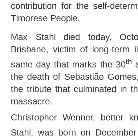
contribution for the self-determ
Timorese People.
Max Stahl died today, Oct
Brisbane, victim of long-term i
th
same day that marks the 30
a
the death of Sebastião Gomes,
the tribute that culminated in 
massacre.
Christopher Wenner, better 
Stahl, was born on December