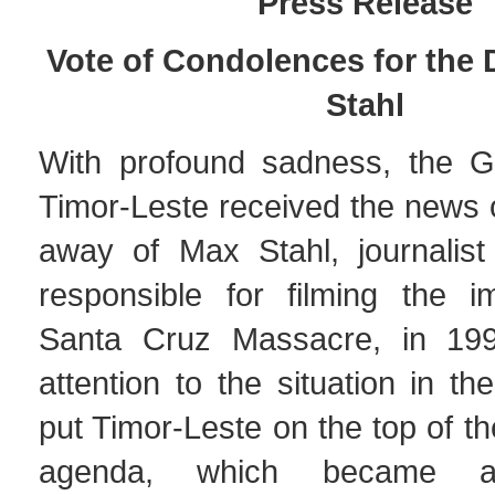
Pres
s Release
Vote of Condolences for the 
Stahl
With profound sadness, the G
Timor-Leste received the news 
away of Max Stahl, journalist 
responsible for filming the 
Santa Cruz Massacre, in 199
attention to the situation in t
put Timor-Leste on the top of th
agenda, which became an