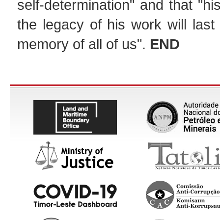
self-determination" and that "h
the legacy of his work will last
memory of all of us".
END