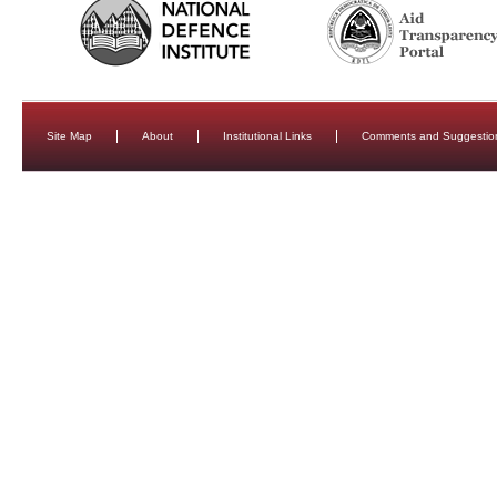
Site Map
About
Institutional Links
Comments and Suggestio