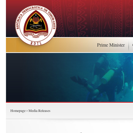
Prime Minister
Homepage
Media Releases
›