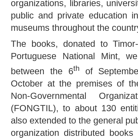
organizations, libraries, univers
public and private education in
museums throughout the countr
The books, donated to Timor-
Portuguese National Mint, wer
th
between the 6
of Septembe
October at the premises of th
Non-Governmental Organiza
(FONGTIL), to about 130 entiti
also extended to the general pub
organization distributed books