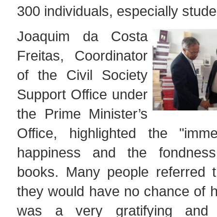
300 individuals, especially stude
Joaquim da Costa
Freitas, Coordinator
of the Civil Society
Support Office under
the Prime Minister’s
Office, highlighted the "imme
happiness and the fondness
books. Many people referred t
they would have no chance of h
was a very gratifying and u