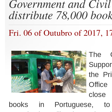
Government and Civil
distribute 78,000 boo
Fri. 06 of Outubro of 2017, 1
The C
Suppor
the Pr
Office
close
books in Portuguese, to i