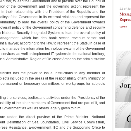
Minister, to lead the Government and to preside over the Council of
olicy of the Government and the governing action; represent the
22 of Ju
in their relationship with the President of the Republic and the
Messag
olicy of the Government in its external relations and represent the
Repres
community; to lead the overall policy of the Government towards
more
overall policy of the Government concerning defence and security
e National Security Integrated System; to lead the overall policy of
management, which includes bank sector, revenue sector and
t a lawyer, according to the law, to represent the State, in case of
art; to manage the information technology system of the Government
services, as well as implement IT systems in the national territory;
pecial Administrative Region of Oe-cusse Ambeno the administrative
inister has the power to issue instructions to any member of
cts included in the areas of the responsibility of any Ministry or
te permanent or temporary committees or workgroups for subjects
ng the services, bodies and activities under the Presidency of the
nsibility of the other members of Government that are part of it, and
Government as well as others legally given to him.
are under the direct purview of the Prime Minister: National
nent Delimitation of Sea Boundaries, Civil Service Commission,
ese Resistance, E-government ITC and the Supporting Office to