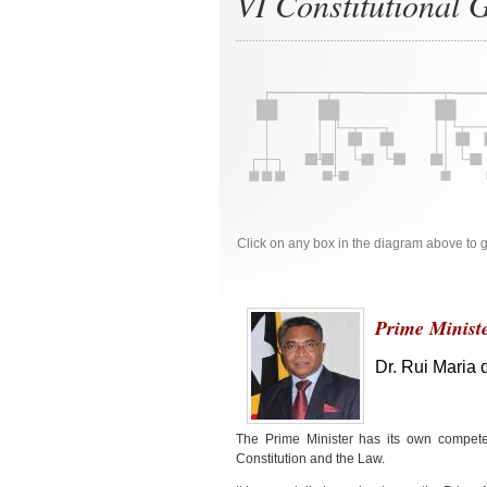
VI Constitutional
Click on any box in the diagram above to
Prime Minist
Dr. Rui Maria 
The Prime Minister has its own compete
Constitution and the Law.