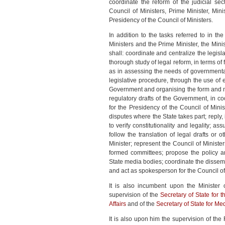
coordinate the reform of the judicial sec
Council of Ministers, Prime Minister, Mi
Presidency of the Council of Ministers.
In addition to the tasks referred to in 
Ministers and the Prime Minister, the Minis
shall: coordinate and centralize the legi
thorough study of legal reform, in terms of
as in assessing the needs of governmenta
legislative procedure, through the use of
Government and organising the form and me
regulatory drafts of the Government, in coo
for the Presidency of the Council of Minist
disputes where the State takes part; reply,
to verify constitutionality and legality; a
follow the translation of legal drafts or
Minister; represent the Council of Minist
formed committees; propose the policy an
State media bodies; coordinate the dissem
and act as spokesperson for the Council of
It is also incumbent upon the Minister 
supervision of the
Secretary of State for t
Affairs
and of the
Secretary of State for Me
It is also upon him the supervision of th