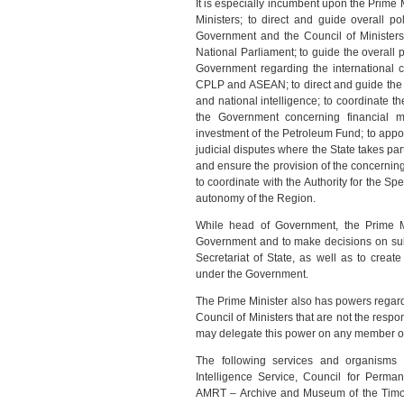
It is especially incumbent upon the Prime 
Ministers; to direct and guide overall p
Government and the Council of Ministers 
National Parliament; to guide the overall p
Government regarding the international 
CPLP and ASEAN; to direct and guide the 
and national intelligence; to coordinate th
the Government concerning financial 
investment of the Petroleum Fund; to appoin
judicial disputes where the State takes p
and ensure the provision of the concerning 
to coordinate with the Authority for the S
autonomy of the Region.
While head of Government, the Prime M
Government and to make decisions on subje
Secretariat of State, as well as to crea
under the Government.
The Prime Minister also has powers regardi
Council of Ministers that are not the respo
may delegate this power on any member of 
The following services and organisms 
Intelligence Service, Council for Perma
AMRT – Archive and Museum of the Timor