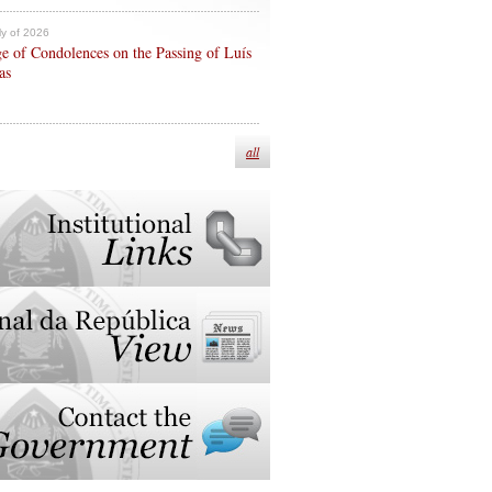
ly of 2026
e of Condolences on the Passing of Luís
as
all