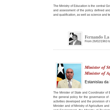
The Ministry of Education is the central G
and assessment of the policy defined and
and qualification, as well as science and t
Fernando La
From 26/02/1963 t
Minister of S
Minister of A
Estanislau da 
The Minister of State and Coordinator of 
the general policy for the governance of 
activities developed and the provision of r
Minister and of Ministry of Agriculture and