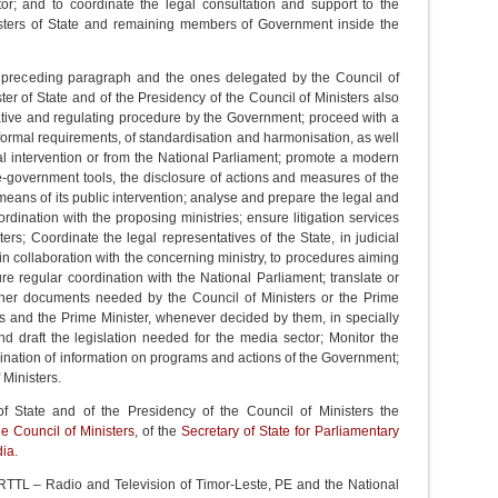
tor; and to coordinate the legal consultation and support to the
nisters of State and remaining members of Government inside the
the preceding paragraph and the ones delegated by the Council of
ter of State and of the Presidency of the Council of Ministers also
slative and regulating procedure by the Government; proceed with a
 formal requirements, of standardisation and harmonisation, as well
l intervention or from the National Parliament; promote a modern
 e-government tools, the disclosure of actions and measures of the
ans of its public intervention; analyse and prepare the legal and
rdination with the proposing ministries; ensure litigation services
ers; Coordinate the legal representatives of the State, in judicial
 in collaboration with the concerning ministry, to procedures aiming
ssure regular coordination with the National Parliament; translate or
 other documents needed by the Council of Ministers or the Prime
ers and the Prime Minister, whenever decided by them, in specially
d draft the legislation needed for the media sector; Monitor the
ination of information on programs and actions of the Government;
 Ministers.
of State and of the Presidency of the Council of Ministers the
he Council of Ministers
, of the
Secretary of State for Parliamentary
dia
.
e RTTL – Radio and Television of Timor-Leste, PE and the National