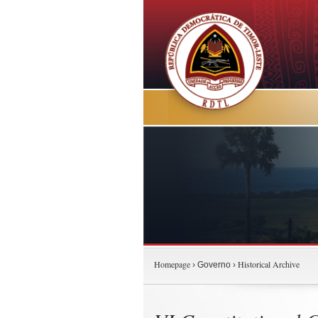
Homepage
Historical Archive
› Governo ›