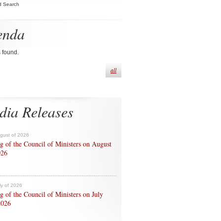
d Search
enda
s found.
all
dia Releases
ugust of 2026
g of the Council of Ministers on August
026
ly of 2026
g of the Council of Ministers on July
2026