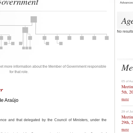
 Government
Advance
Ag
No result
Me
 get more information about the Member of Government responsible
for that role.
05 of A
Meetin
er
5th, 2
more
de Araújo
29 of Ju
Meetin
nce and that delegated by the Council of Ministers, under the
29th, 
more