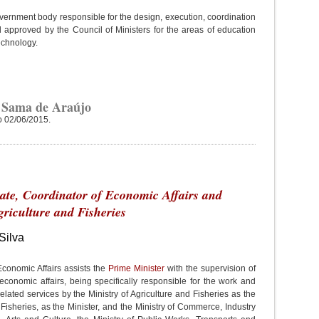
overnment body responsible for the design, execution, coordination
 approved by the Council of Ministers for the areas of education
echnology.
 Sama de Araújo
o 02/06/2015.
tate, Coordinator of Economic Affairs and
griculture and Fisheries
Silva
Economic Affairs assists the
Prime Minister
with the supervision of
economic affairs, being specifically responsible for the work and
elated services by the Ministry of Agriculture and Fisheries as the
 Fisheries, as the Minister, and the Ministry of Commerce, Industry