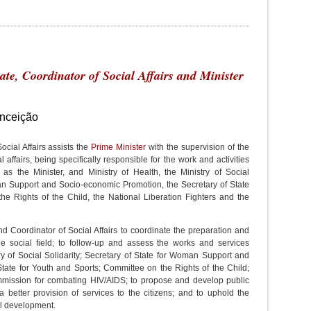
tate, Coordinator of Social Affairs and Minister
nceição
ocial Affairs assists the
Prime Minister
with the supervision of the
 affairs, being specifically responsible for the work and activities
as the Minister, and Ministry of Health, the Ministry of Social
man Support and Socio-economic Promotion, the Secretary of State
he Rights of the Child, the National Liberation Fighters and the
 and Coordinator of Social Affairs to coordinate the preparation and
he social field; to follow-up and assess the works and services
try of Social Solidarity; Secretary of State for Woman Support and
tate for Youth and Sports; Committee on the Rights of the Child;
ommission for combating HIV/AIDS; to propose and develop public
 a better provision of services to the citizens; and to uphold the
ial development.