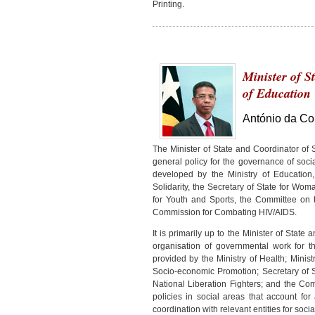
Printing.
Minister of S
of Education
António da Co
The Minister of State and Coordinator of S
general policy for the governance of social
developed by the Ministry of Education, 
Solidarity, the Secretary of State for Wo
for Youth and Sports, the Committee on t
Commission for Combating HIV/AIDS.
It is primarily up to the Minister of State
organisation of governmental work for t
provided by the Ministry of Health; Minis
Socio-economic Promotion; Secretary of S
National Liberation Fighters; and the C
policies in social areas that account for
coordination with relevant entities for soc