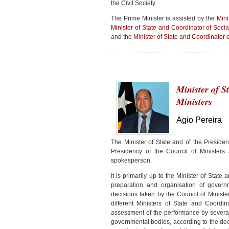
the Civil Society.
The Prime Minister is assisted by the
Mini
Minister of State and Coordinator of Social
and the
Minister of State and Coordinator o
Minister of S
Ministers
Agio Pereira
The Minister of State and of the Presiden
Presidency of the Council of Minister
spokesperson.
It is primarily up to the Minister of State
preparation and organisation of gover
decisions taken by the Council of Ministe
different Ministers of State and Coordin
assessment of the performance by severa
governmental bodies, according to the deci