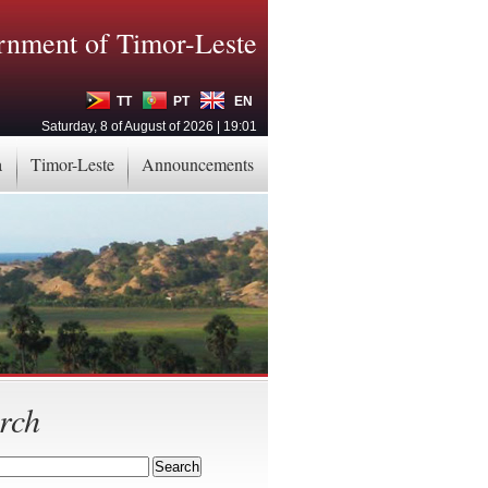
nment of Timor-Leste
TT
PT
EN
Saturday, 8 of August of 2026 | 19:01
a
Timor-Leste
Announcements
rch