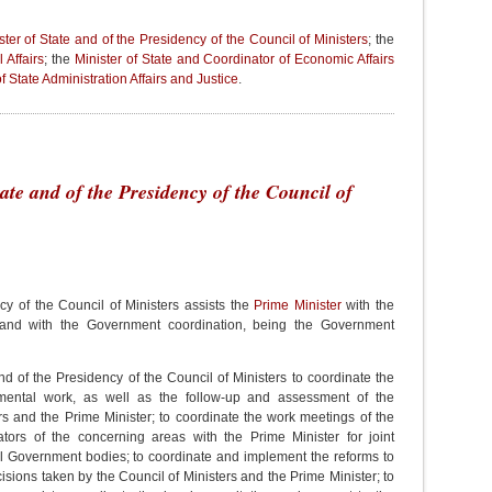
ster of State and of the Presidency of the Council of Ministers
; the
 Affairs
; the
Minister of State and Coordinator of Economic Affairs
f State Administration Affairs and Justice
.
tate and of the Presidency of the Council of
cy of the Council of Ministers assists the
Prime Minister
with the
s and with the Government coordination, being the Government
 and of the Presidency of the Council of Ministers to coordinate the
nmental work, as well as the follow-up and assessment of the
rs and the Prime Minister; to coordinate the work meetings of the
ators of the concerning areas with the Prime Minister for joint
l Government bodies; to coordinate and implement the reforms to
sions taken by the Council of Ministers and the Prime Minister; to