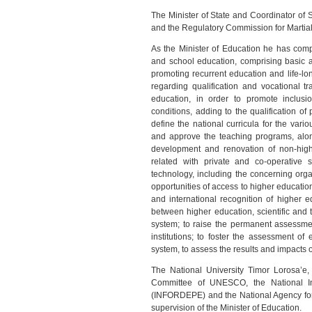
The Minister of State and Coordinator of 
and the Regulatory Commission for Martia
As the Minister of Education he has com
and school education, comprising basic 
promoting recurrent education and life-long
regarding qualification and vocational t
education, in order to promote inclusi
conditions, adding to the qualification o
define the national curricula for the var
and approve the teaching programs, alon
development and renovation of non-highe
related with private and co-operative 
technology, including the concerning org
opportunities of access to higher educatio
and international recognition of higher ed
between higher education, scientific and
system; to raise the permanent assessmen
institutions; to foster the assessment of
system, to assess the results and impacts o
The National University Timor Lorosa’e,
Committee of UNESCO, the National Ins
(INFORDEPE) and the National Agency for
supervision of the Minister of Education.