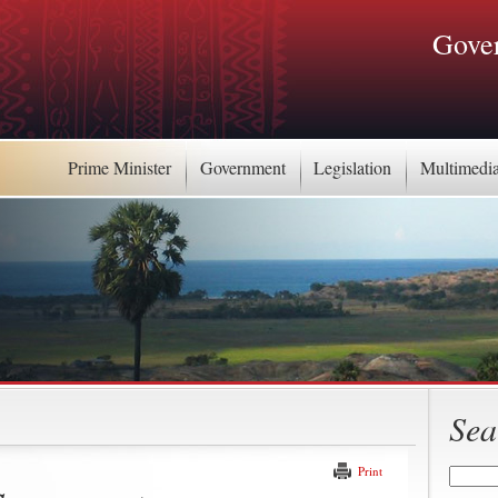
Gover
Prime Minister
Government
Legislation
Multimedi
Sea
Print