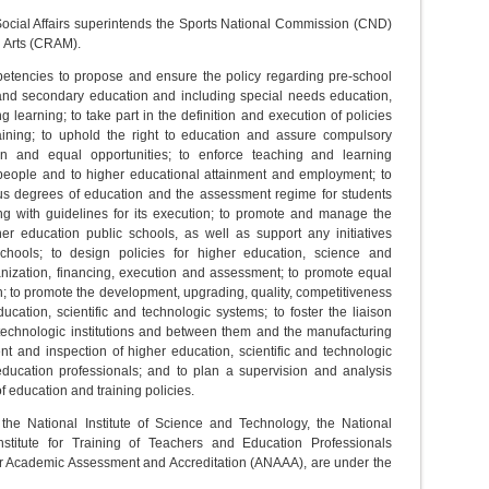
Social Affairs superintends the Sports National Commission (CND)
l Arts (CRAM).
petencies to propose and ensure the policy regarding pre-school
and secondary education and including special needs education,
 learning; to take part in the definition and execution of policies
raining; to uphold the right to education and assure compulsory
on and equal opportunities; to enforce teaching and learning
f people and to higher educational attainment and employment; to
ious degrees of education and the assessment regime for students
g with guidelines for its execution; to promote and manage the
r education public schools, as well as support any initiatives
schools; to design policies for higher education, science and
anization, financing, execution and assessment; to promote equal
n; to promote the development, upgrading, quality, competitiveness
ucation, scientific and technologic systems; to foster the liaison
 technologic institutions and between them and the manufacturing
t and inspection of higher education, scientific and technologic
 education professionals; and to plan a supervision and analysis
f education and training policies.
 the National Institute of Science and Technology, the National
titute for Training of Teachers and Education Professionals
 Academic Assessment and Accreditation (ANAAA), are under the