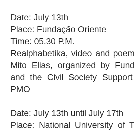
Date: July 13th
Place: Fundação Oriente
Time: 05.30 P.M.
Realphabetika, video and poem 
Mito Elias, organized by Fun
and the Civil Society Suppor
PMO
Date: July 13th until July 17th
Place: National University of 