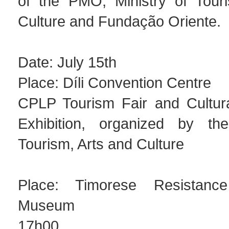
of the PMO, Ministry of Tour
Culture and Fundação Oriente.
Date: July 15th
Place: Díli Convention Centre
CPLP Tourism Fair and Cultural
Exhibition, organized by the
Tourism, Arts and Culture
Place: Timorese Resistanc
Museum
17h00