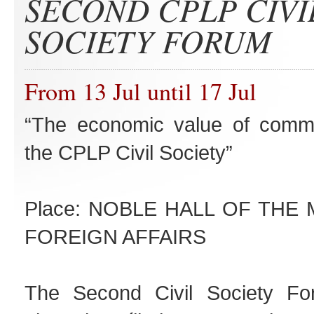
SECOND CPLP CIVI
SOCIETY FORUM
From 13 Jul until 17 Jul
“The economic value of commo
the CPLP Civil Society”
Place: NOBLE HALL OF THE 
FOREIGN AFFAIRS
The Second Civil Society For