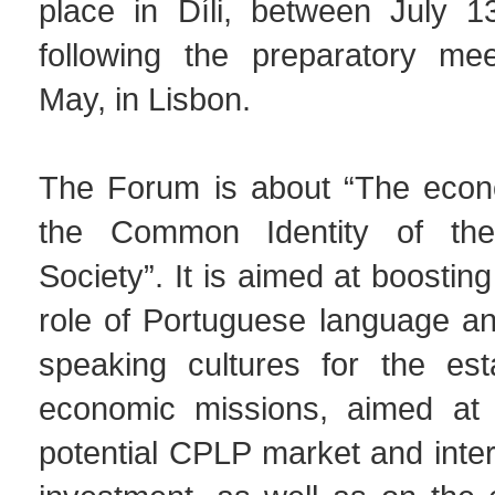
place in Díli, between July 1
following the preparatory mee
May, in Lisbon.
The Forum is about “The econ
the Common Identity of th
Society”. It is aimed at boostin
role of Portuguese language a
speaking cultures for the est
economic missions, aimed at 
potential CPLP market and intern