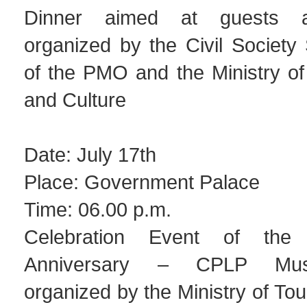
Dinner aimed at guests a
organized by the Civil Society
of the PMO and the Ministry of
and Culture
Date: July 17th
Place: Government Palace
Time: 06.00 p.m.
Celebration Event of th
Anniversary – CPLP Musi
organized by the Ministry of Tou