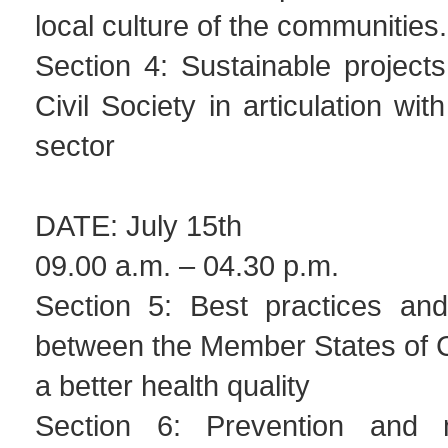
local culture of the communitie
Section 4: Sustainable project
Civil Society in articulation wi
sector
DATE: July 15th
09.00 a.m. – 04.30 p.m.
Section 5: Best practices and
between the Member States of 
a better health quality
Section 6: Prevention and 