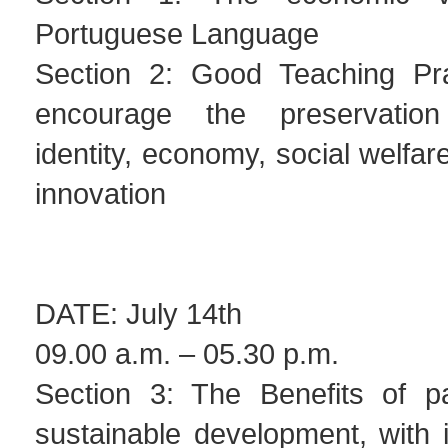
Portuguese Language
Section 2: Good Teaching Pra
encourage the preservation
identity, economy, social welfar
innovation
DATE: July 14th
09.00 a.m. – 05.30 p.m.
Section 3: The Benefits of pa
sustainable development, with 