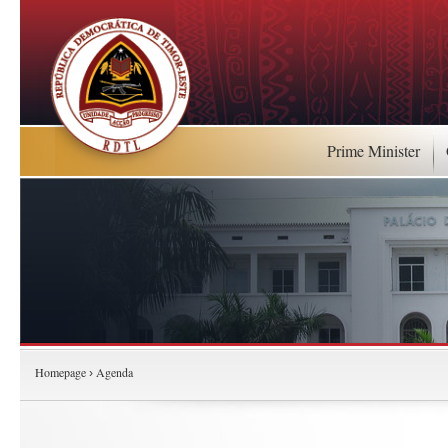
Prime Minister
Homepage
Agenda
›