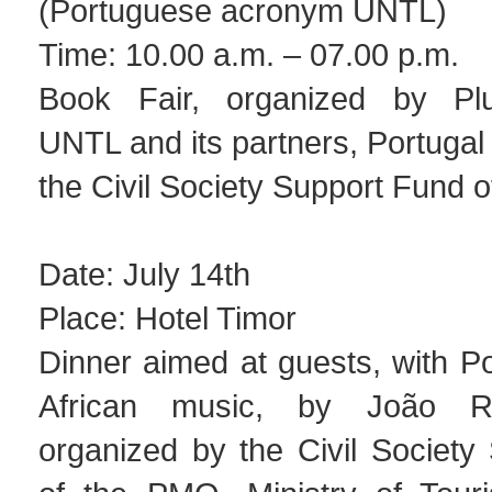
(Portuguese acronym UNTL)
Time: 10.00 a.m. – 07.00 p.m.
Book Fair, organized by Plur
UNTL and its partners, Portuga
the Civil Society Support Fund 
Date: July 14th
Place: Hotel Timor
Dinner aimed at guests, with P
African music, by João R
organized by the Civil Society