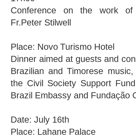
Conference on the work of 
Fr.Peter Stilwell
Place: Novo Turismo Hotel
Dinner aimed at guests and conc
Brazilian and Timorese music,
the Civil Society Support Fun
Brazil Embassy and Fundação O
Date: July 16th
Place: Lahane Palace