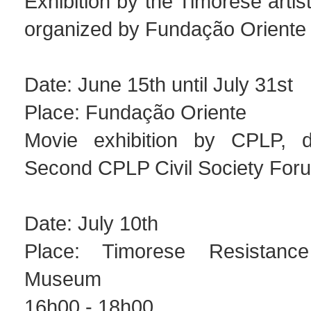
Exhibition by the Timorese artis
organized by Fundação Oriente
Date: June 15th until July 31st
Place: Fundação Oriente
Movie exhibition by CPLP, di
Second CPLP Civil Society For
Date: July 10th
Place: Timorese Resistanc
Museum
16h00 - 18h00