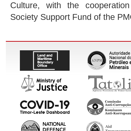
Culture, with the cooperation
Society Support Fund of the PM