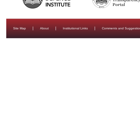
Site Map
About
Institutional Links
Comments and Suggestio