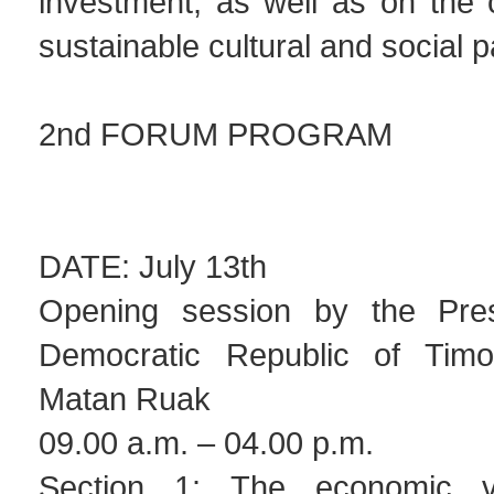
investment, as well as on the c
sustainable cultural and social p
2nd FORUM PROGRAM
DATE: July 13th
Opening session by the Pres
Democratic Republic of Timor
Matan Ruak
09.00 a.m. – 04.00 p.m.
Section 1: The economic v