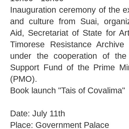
Inauguration ceremony of the exh
and culture from Suai, organ
Aid, Secretariat of State for Ar
Timorese Resistance Archiv
under the cooperation of the 
Support Fund of the Prime Mini
(PMO).
Book launch "Tais of Covalima"
Date: July 11th
Place: Government Palace