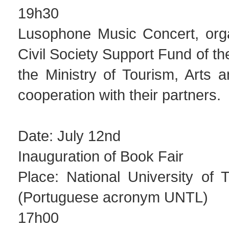
19h30
Lusophone Music Concert, org
Civil Society Support Fund of 
the Ministry of Tourism, Arts a
cooperation with their partners.
Date: July 12nd
Inauguration of Book Fair
Place: National University of 
(Portuguese acronym UNTL)
17h00