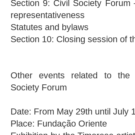
Section 9: Civil Society Forum 
representativeness
Statutes and bylaws
Section 10: Closing session of 
Other events related to the 
Society Forum
Date: From May 29th until July 
Place: Fundação Oriente