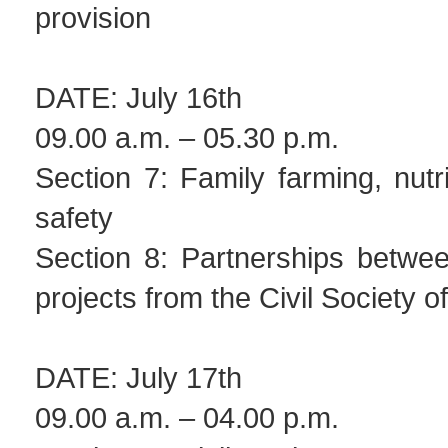
provision
DATE: July 16th
09.00 a.m. – 05.30 p.m.
Section 7: Family farming, nutr
safety
Section 8: Partnerships betwee
projects from the Civil Society 
DATE: July 17th
09.00 a.m. – 04.00 p.m.