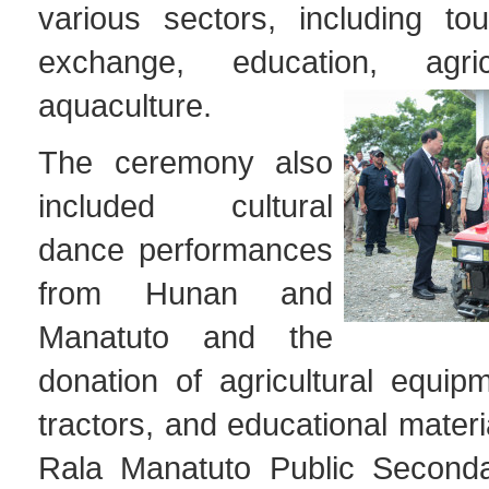
various sectors, including tou
exchange, education, agri
aquaculture.
The ceremony also
included cultural
dance performances
from Hunan and
Manatuto and the
donation of agricultural equip
tractors, and educational materi
Rala Manatuto Public Seconda