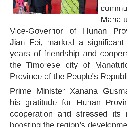
comm
Manat
Vice-Governor of Hunan Pro
Jian Fei, marked a significant
years of friendship and cooper
the Timorese city of Manatu
Province of the People's Republi
Prime Minister Xanana Gusm
his gratitude for Hunan Provin
cooperation and stressed its 
boosting the region's developme