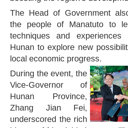
The Head of Government als
the people of Manatuto to le
techniques and experiences 
Hunan to explore new possibili
local economic progress.
During the event, the
Vice-Governor of
Hunan Province,
Zhang Jian Fei,
underscored the rich