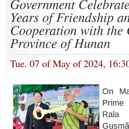
Government Celebrate
Years of Friendship a
Cooperation with the
Province of Hunan
Tue. 07 of May of 2024, 16:3
On M
Prime 
Ral
Gus