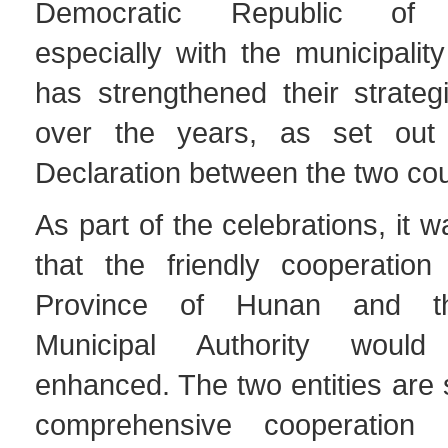
Democratic Republic of T
especially with the municipalit
has strengthened their strateg
over the years, as set out 
Declaration between the two cou
As part of the celebrations, it
that the friendly cooperatio
Province of Hunan and t
Municipal Authority would
enhanced. The two entities are 
comprehensive cooperation