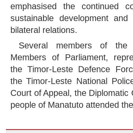
emphasised the continued c
sustainable development and 
bilateral relations.
Several members of the 
Members of Parliament, repre
the Timor-Leste Defence Forc
the Timor-Leste National Polic
Court of Appeal, the Diplomatic
people of Manatuto attended the