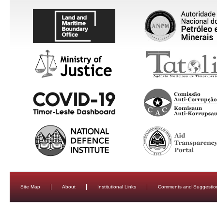
Site Map
About
Institutional Links
Comments and Suggestio