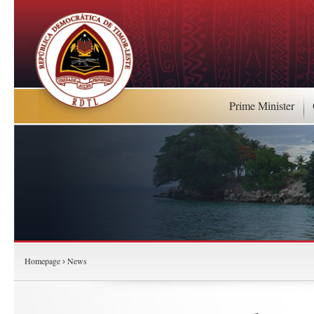
Prime Minister
Homepage
News
›