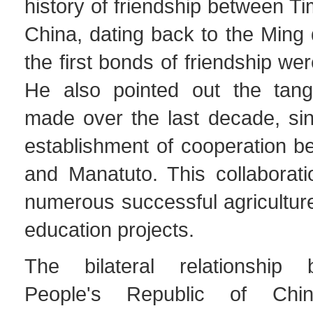
history of friendship between T
China, dating back to the Ming
the first bonds of friendship we
He also pointed out the tang
made over the last decade, sinc
establishment of cooperation 
and Manatuto. This collaborati
numerous successful agriculture
education projects.
The bilateral relationship
People's Republic of Ch