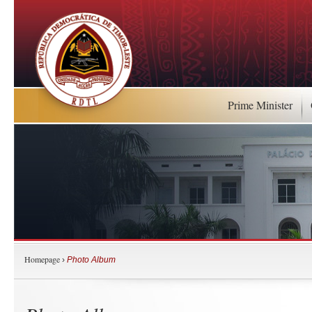
Prime Minister
Homepage
›
Photo Album