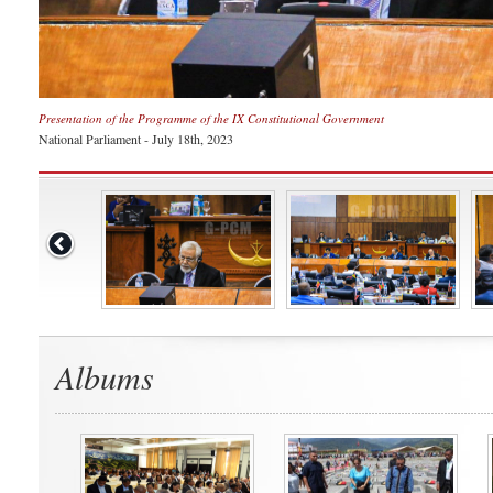
Presentation of the Programme of the IX Constitutional Government
National Parliament - July 18th, 2023
Albums