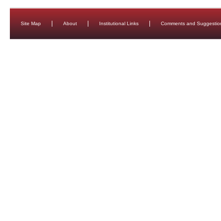
Site Map
About
Institutional Links
Comments and Suggestio