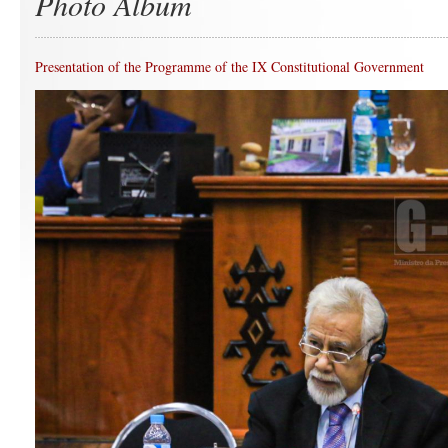
Photo Album
Presentation of the Programme of the IX Constitutional Government