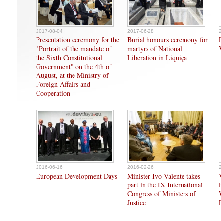
2017-08-04
2017-06-28
Presentation ceremony for the
Burial honours ceremony for
"Portrait of the mandate of
martyrs of National
the Sixth Constitutional
Liberation in Liquiça
Government" on the 4th of
August, at the Ministry of
Foreign Affairs and
Cooperation
2016-06-16
2016-02-26
European Development Days
Minister Ivo Valente takes
part in the IX International
Congress of Ministers of
Justice