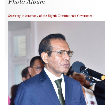
Photo Album
Swearing-in ceremony of the Eighth Constitutional Government