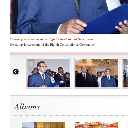
Swearing-in ceremony of the Eighth Constitutional Government
Swearing-in ceremony of the Eighth Constitutional Government
Albums