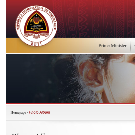
Prime Minister
Homepage
›
Photo Album