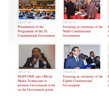
2023-07-18
2023-07-01
Presentation of the
Swearing-in ceremony of the
Programme of the IX
Ninth Constitutional
Constitutional Government
Government
2020-07-01
2018-06-22
MAPCOMS asks Official
Swearing-in ceremony of the
Media Technicians to
Eighth Constitutional
promote Government work
Government
on the Government portal