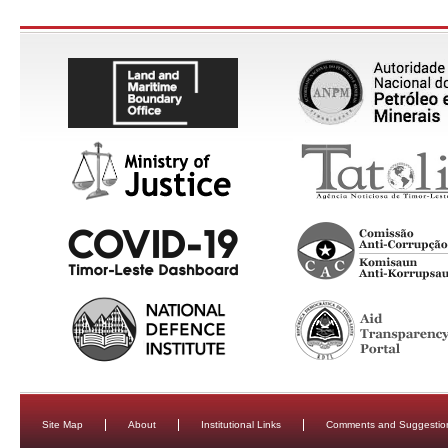
Site Map
About
Institutional Links
Comments and Suggestio