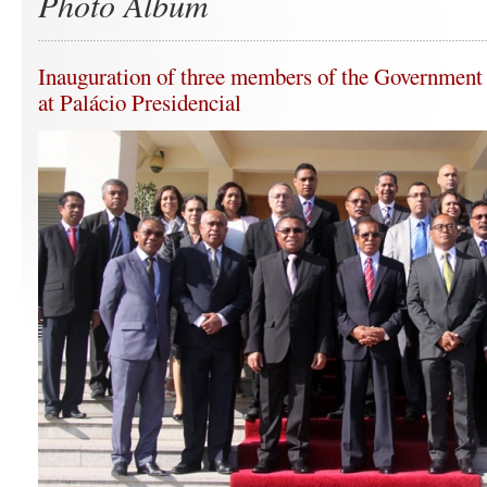
Photo Album
Inauguration of three members of the Government 
at Palácio Presidencial