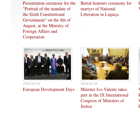
Presentation ceremony for the
Burial honours ceremony for
"Portrait of the mandate of
martyrs of National
the Sixth Constitutional
Liberation in Liquiça
Government" on the 4th of
August, at the Ministry of
Foreign Affairs and
Cooperation
2016-06-16
2016-02-26
European Development Days
Minister Ivo Valente takes
part in the IX International
Congress of Ministers of
Justice