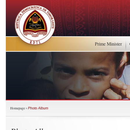
Prime Minister
Homepage
›
Photo Album