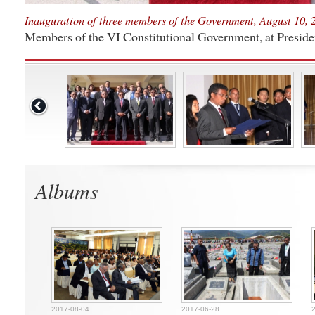
Inauguration of three members of the Government, August 10, 2
Members of the VI Constitutional Government, at Preside
Albums
2017-08-04
2017-06-28