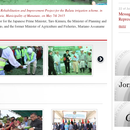
22 of Ju
e Rehabilitation and Improvement Project for the Bulutu irrigation scheme, in
Messag
aleia, Municipality of Manatuto, on May 7th 2015
Repres
or for the Japanese Prime Minister, Taro Kimura, the Minister of Planning and
more
, and the former Minister of Agriculture and Fisheries, Mariano Assaname