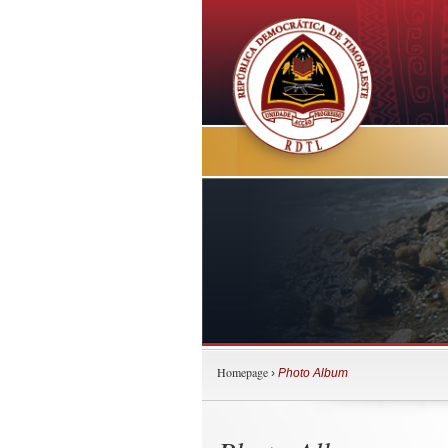
Homepage
›
Photo Album