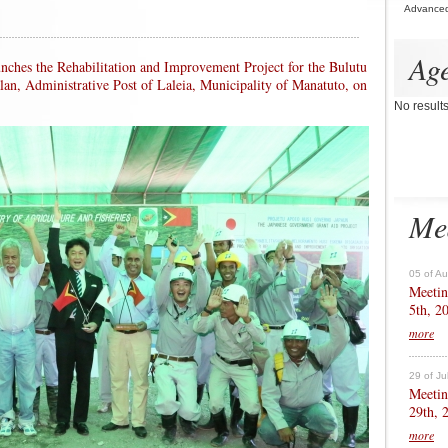
Advance
Ag
unches the Rehabilitation and Improvement Project for the Bulutu
alan, Administrative Post of Laleia, Municipality of Manatuto, on
No result
Me
05 of A
Meetin
5th, 2
more
29 of Ju
Meetin
29th, 
more