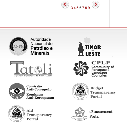
3
4
5
6
7
8
9