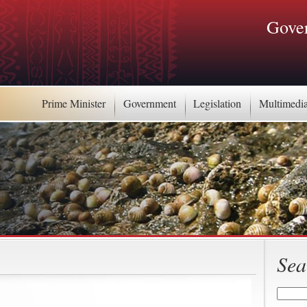
Gover
Prime Minister
Government
Legislation
Multimedi
Sea