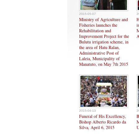
2015-05-07
2
Ministry of Agriculture and
H
Fisheries launches the
i
Rehabilitation and
M
Improvement Project for the
A
Bulutu irrigation scheme, in
the area of Hatu Ralan,
Administrative Post of
Laleia, Municipality of
Manatuto, on May 7th 2015
2015-04-13
2
Funeral of His Excellency,
B
Bishop Alberto Ricardo da
M
Silva, April 6, 2015
U