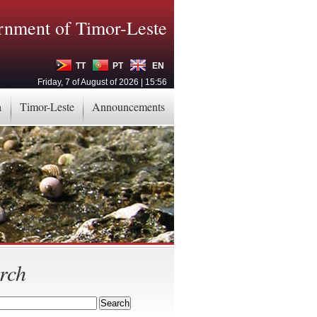
nment of Timor-Leste
TT
PT
EN
Friday, 7 of August of 2026 | 15:56
a
Timor-Leste
Announcements
rch