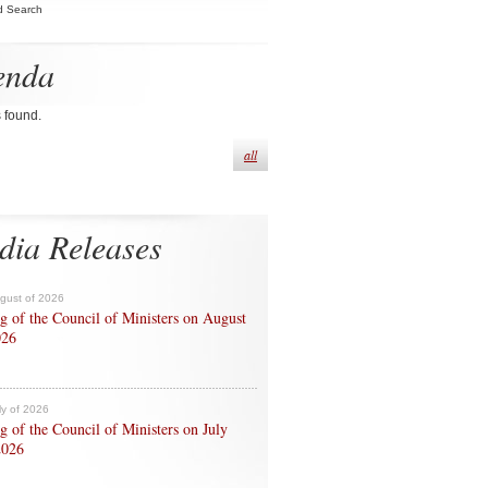
d Search
enda
s found.
all
dia Releases
ugust of 2026
g of the Council of Ministers on August
026
ly of 2026
g of the Council of Ministers on July
2026