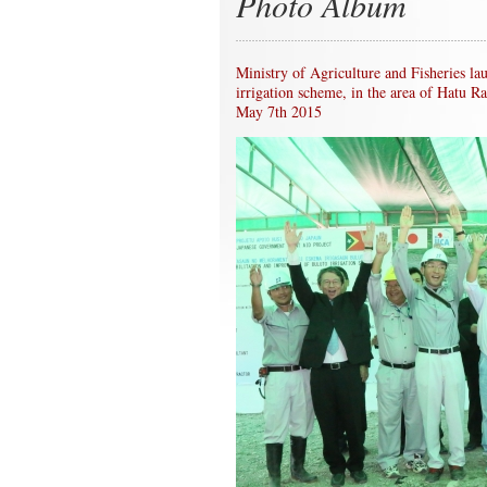
Photo Album
Ministry of Agriculture and Fisheries la
irrigation scheme, in the area of Hatu R
May 7th 2015