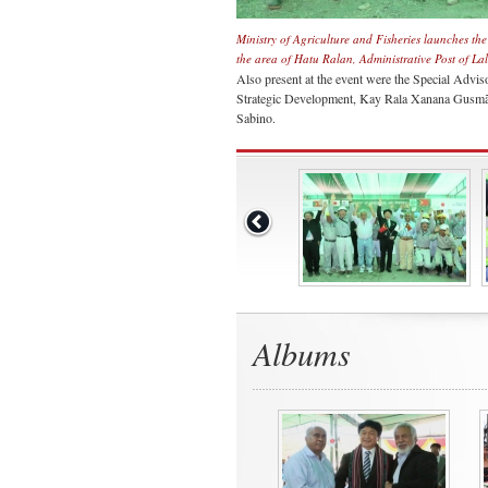
Ministry of Agriculture and Fisheries launches th
the area of Hatu Ralan, Administrative Post of L
Also present at the event were the Special Advis
Strategic Development, Kay Rala Xanana Gusmão
Sabino.
Albums