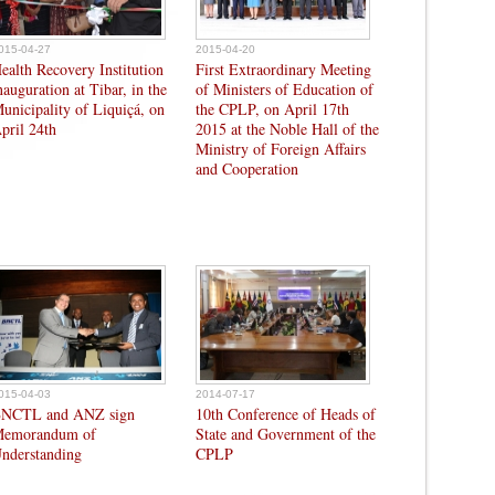
015-04-27
2015-04-20
ealth Recovery Institution
First Extraordinary Meeting
nauguration at Tibar, in the
of Ministers of Education of
unicipality of Liquiçá, on
the CPLP, on April 17th
pril 24th
2015 at the Noble Hall of the
Ministry of Foreign Affairs
and Cooperation
015-04-03
2014-07-17
NCTL and ANZ sign
10th Conference of Heads of
emorandum of
State and Government of the
nderstanding
CPLP