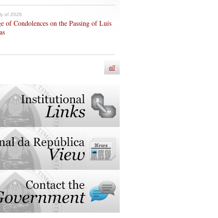
ly of 2026
e of Condolences on the Passing of Luís
as
all