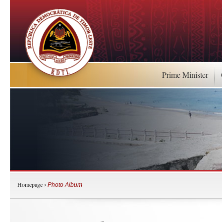
Prime Minister
Homepage
›
Photo Album