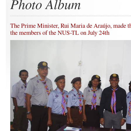
Photo Album
The Prime Minister, Rui Maria de Araújo, made the
the members of the NUS-TL on July 24th