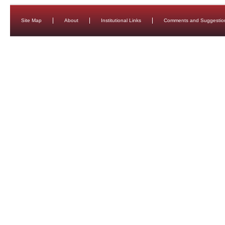
Site Map
About
Institutional Links
Comments and Suggestio