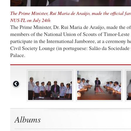
The Prime Minister, Rui Maria de Araújo, made the official far
NUS-TL on July 24th
The Prime Minister, Dr. Rui Maria de Araújo, made the offi
members of the National Union of Scouts of Timor-Leste
participate in the International Jamboree, at a ceremony he
Civil Society Lounge (in portuguese: Salão da Sociedade 
Palace.
Albums