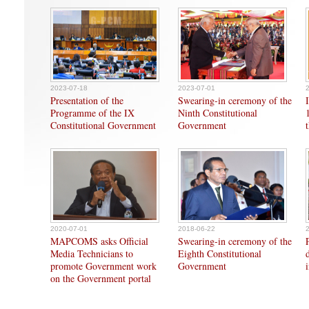
2023-07-18
2023-07-01
Presentation of the
Swearing-in ceremony of the
Programme of the IX
Ninth Constitutional
Constitutional Government
Government
2020-07-01
2018-06-22
MAPCOMS asks Official
Swearing-in ceremony of the
Media Technicians to
Eighth Constitutional
promote Government work
Government
on the Government portal