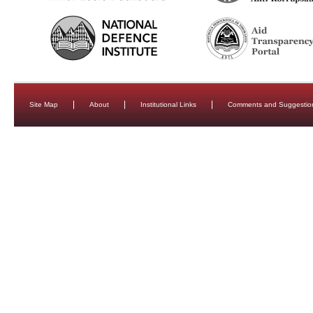
Site Map
About
Institutional Links
Comments and Suggestio