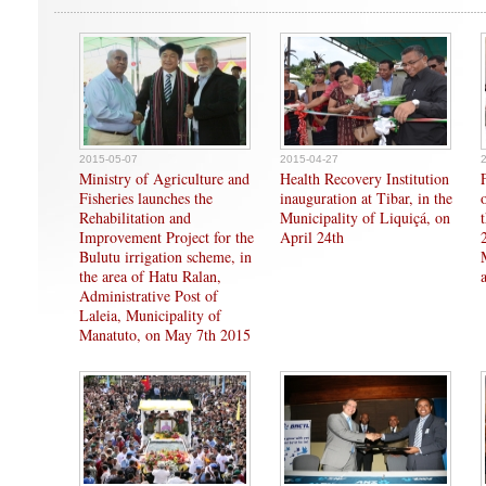
2015-05-07
2015-04-27
Ministry of Agriculture and
Health Recovery Institution
Fisheries launches the
inauguration at Tibar, in the
Rehabilitation and
Municipality of Liquiçá, on
Improvement Project for the
April 24th
Bulutu irrigation scheme, in
the area of Hatu Ralan,
Administrative Post of
Laleia, Municipality of
Manatuto, on May 7th 2015