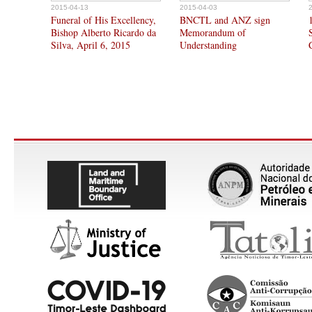
2015-04-13
2015-04-03
Funeral of His Excellency,
BNCTL and ANZ sign
Bishop Alberto Ricardo da
Memorandum of
Silva, April 6, 2015
Understanding