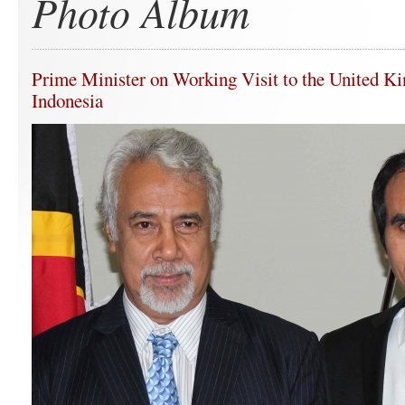
Photo Album
Prime Minister on Working Visit to the United K
Indonesia