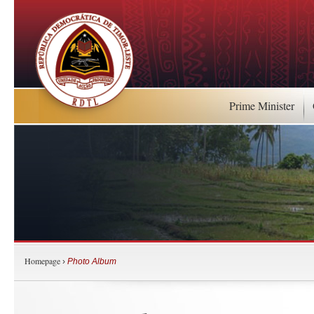
Prime Minister
Homepage
›
Photo Album