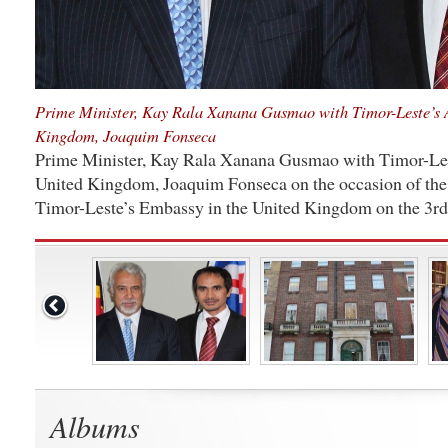
Prime Minister, Kay Rala Xanana Gusmao with Timor-Leste’s 
Kingdom, Joaquim Fonseca
Prime Minister, Kay Rala Xanana Gusmao with Timor-Les
United Kingdom, Joaquim Fonseca on the occasion of the 
Timor-Leste’s Embassy in the United Kingdom on the 3rd
Albums