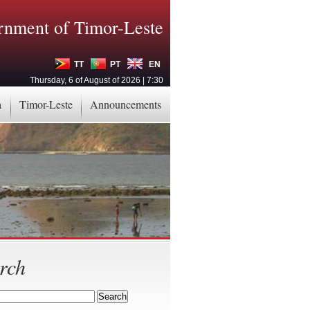
nment of Timor-Leste
TT
PT
EN
Thursday, 6 of August of 2026 | 7:30
a
Timor-Leste
Announcements
rch