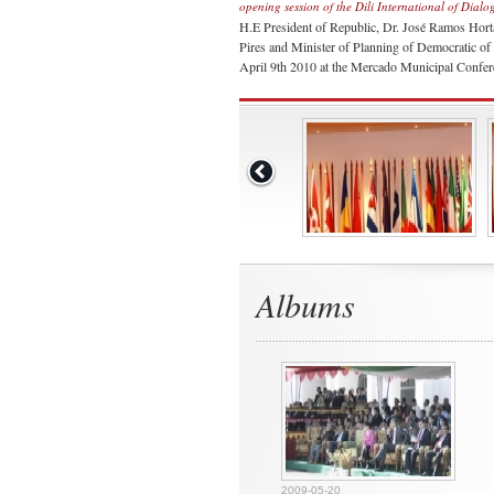
opening session of the Dili International of Dialo
H.E President of Republic, Dr. José Ramos Hort
Pires and Minister of Planning of Democratic of 
April 9th 2010 at the Mercado Municipal Confere
Albums
2009-05-20