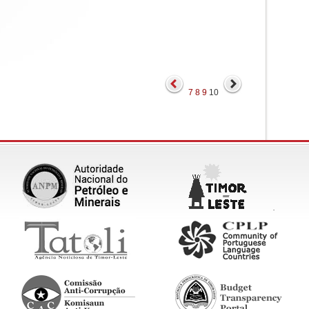
7
8
9
10