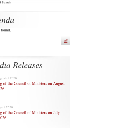
d Search
enda
s found.
all
dia Releases
ugust of 2026
g of the Council of Ministers on August
026
ly of 2026
g of the Council of Ministers on July
2026