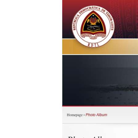
Homepage
›
Photo Album