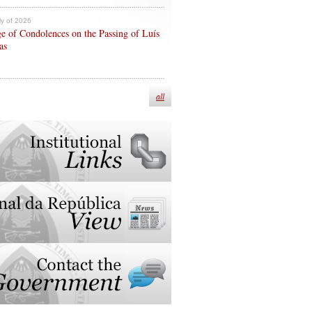
ly of 2026
e of Condolences on the Passing of Luís
as
all