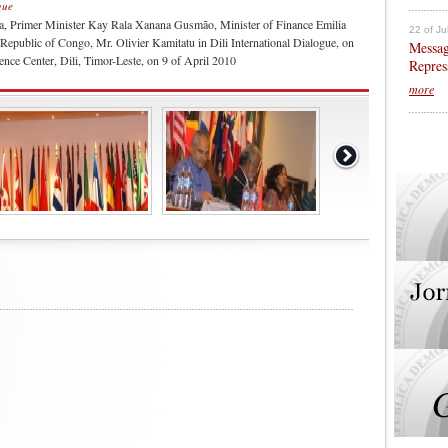
gue
a, Primer Minister Kay Rala Xanana Gusmão, Minister of Finance Emilia
22 of Ju
Republic of Congo, Mr. Olivier Kamitatu in Dili International Dialogue, on
Messag
nce Center, Dili, Timor-Leste, on 9 of April 2010
Repres
more