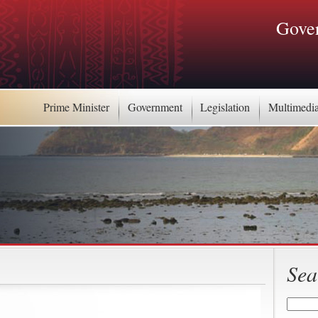
Gover
Prime Minister
Government
Legislation
Multimedi
Sea