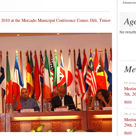
Advance
Ag
th 2010 at the Mercado Municipal Conference Center, Dili, Timor-
No result
Me
05 of A
Meetin
5th, 2
more
29 of Ju
Meetin
29th, 
more