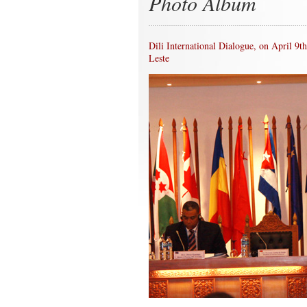
Photo Album
Dili International Dialogue, on April 9
Leste