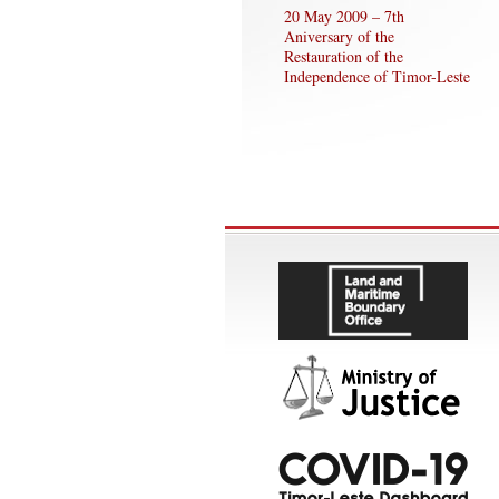
20 May 2009 – 7th
Aniversary of the
Restauration of the
Independence of Timor-Leste