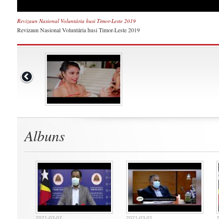
Revizaun Nasional Voluntária husi Timor-Leste 2019
Revizaun Nasional Voluntária husi Timor-Leste 2019
Albuns
2021-03-02
2021-03-01