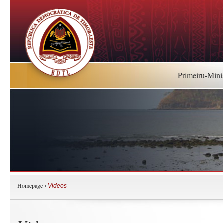
Primeiru-Mini
Homepage
›
Videos