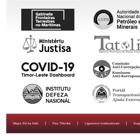
Mapa Síti ka fatin
Fixa Téknika
Ligasoens Institusionais
Sug