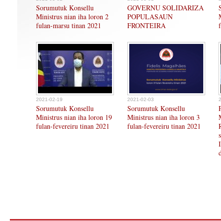
Sorumutuk Konsellu
GOVERNU SOLIDARIZA
Ministrus nian iha loron 2
POPULASAUN
fulan-marsu tinan 2021
FRONTEIRA
2021-02-19
2021-02-03
Sorumutuk Konsellu
Sorumutuk Konsellu
Ministrus nian iha loron 19
Ministrus nian iha loron 3
fulan-fevereiru tinan 2021
fulan-fevereiru tinan 2021