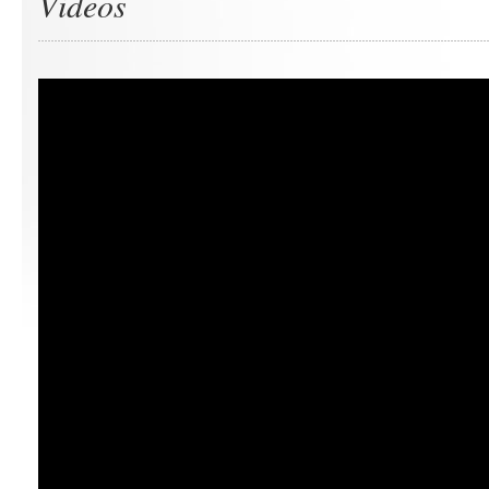
Videos