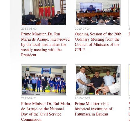
2015-08-03
2015-07-24
Prime Minister, Dr. Rui
Opening Session of the 20th
Maria de Araujo, interviewed
Ordinary Meeting from the
by the local media after the
Council of Ministers of the
weekly meeting with the
CPLP
President
2015-07-21
2015-07-21
Prime Minister Dr. Rui Maria
Prime Minister visits
de Araujo on the National
historical institution of
Day of the Civil Service
Fatumaca in Baucau
Commission