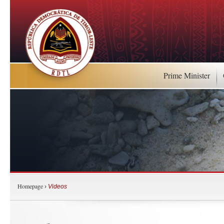
Prime Minister
Homepage
›
Videos