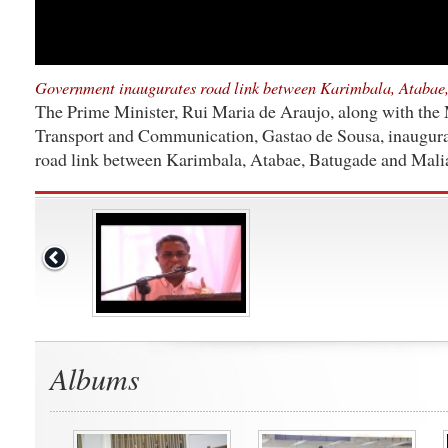
Government inaugurates road link between Karimbala, Atabae
The Prime Minister, Rui Maria de Araujo, along with the 
Transport and Communication, Gastao de Sousa, inaugura
road link between Karimbala, Atabae, Batugade and Mali
Albums