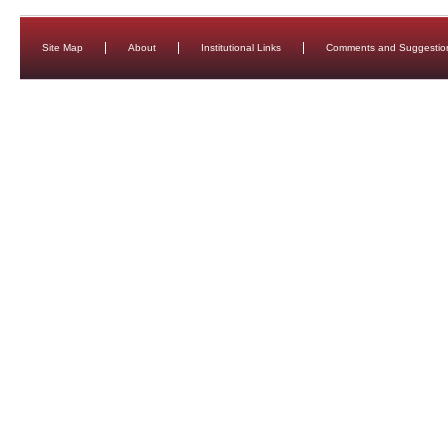
Site Map
About
Institutional Links
Comments and Suggestio