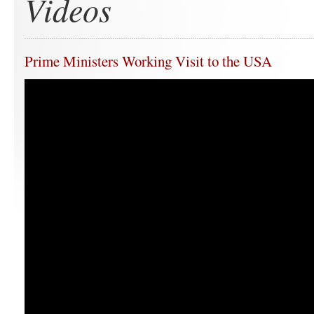
Videos
Prime Ministers Working Visit to the USA