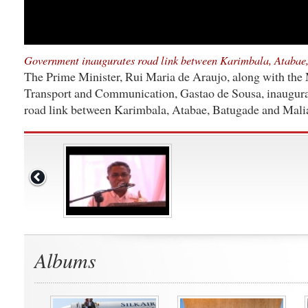
Government inaugurates road link between Karimbala, Atabae
The Prime Minister, Rui Maria de Araujo, along with the 
Transport and Communication, Gastao de Sousa, inaugura
road link between Karimbala, Atabae, Batugade and Mali
Albums