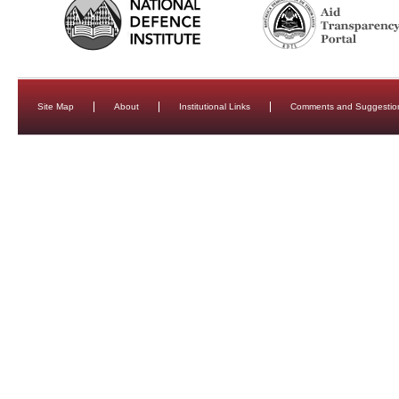
Site Map
About
Institutional Links
Comments and Suggestio