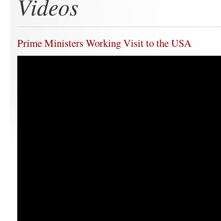
Videos
Prime Ministers Working Visit to the USA