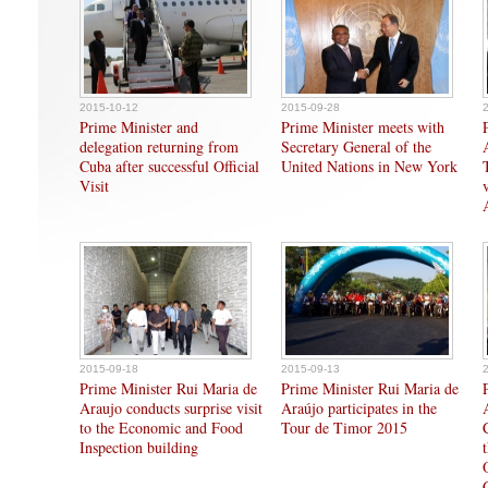
2015-10-12
2015-09-28
Prime Minister and
Prime Minister meets with
delegation returning from
Secretary General of the
Cuba after successful Official
United Nations in New York
Visit
2015-09-18
2015-09-13
Prime Minister Rui Maria de
Prime Minister Rui Maria de
Araujo conducts surprise visit
Araújo participates in the
to the Economic and Food
Tour de Timor 2015
Inspection building