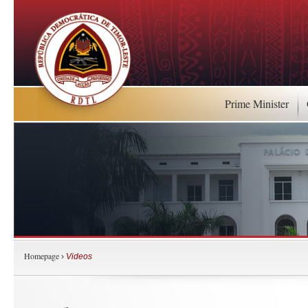
Prime Minister
Homepage
›
Videos