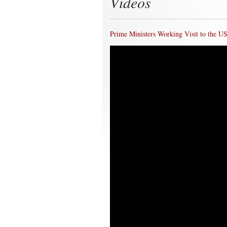
Videos
Prime Ministers Working Visit to the U