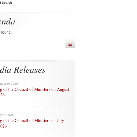
d Search
enda
s found.
all
dia Releases
ugust of 2026
g of the Council of Ministers on August
026
ly of 2026
g of the Council of Ministers on July
2026