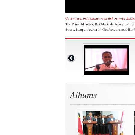
Government inaugurates road link between Kari
The Prime Minister, Rui Maria de Araujo, along
Sousa, inaugurated on 14 October, the road lin
Albums