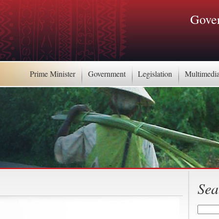
Gover
Prime Minister
Government
Legislation
Multimedi
Sea