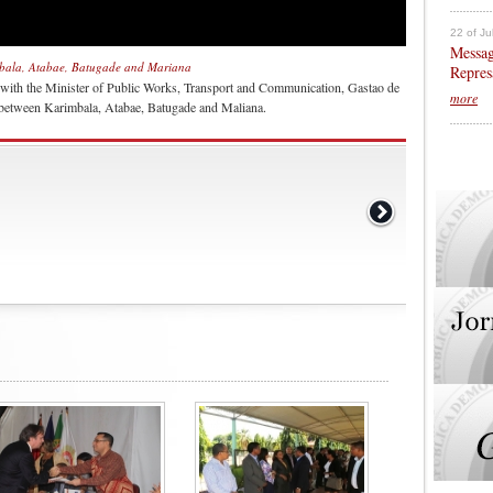
22 of Ju
Messag
mbala, Atabae, Batugade and Mariana
Repres
 with the Minister of Public Works, Transport and Communication, Gastao de
more
k between Karimbala, Atabae, Batugade and Maliana.