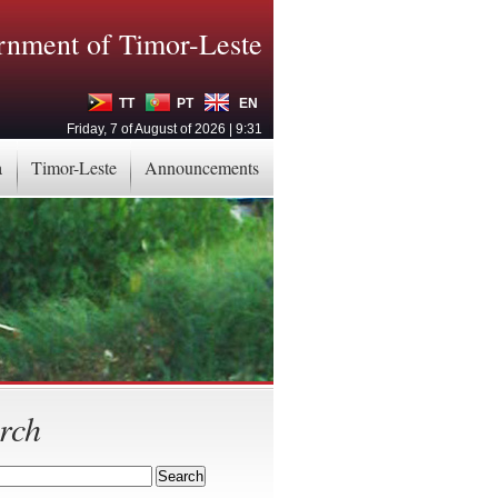
nment of Timor-Leste
TT
PT
EN
Friday, 7 of August of 2026 | 9:31
a
Timor-Leste
Announcements
rch