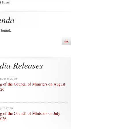
d Search
enda
s found.
all
dia Releases
ugust of 2026
g of the Council of Ministers on August
026
ly of 2026
g of the Council of Ministers on July
2026