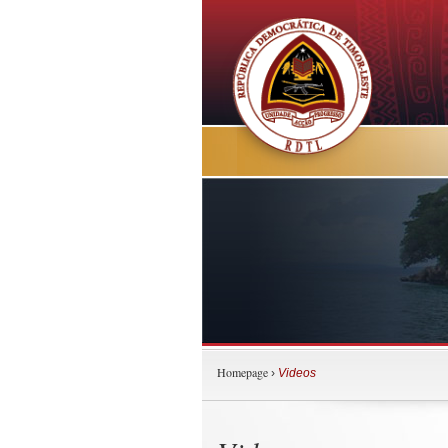
Homepage
›
Videos