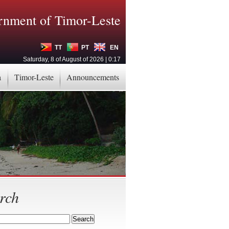
nment of Timor-Leste
TT
PT
EN
Saturday, 8 of August of 2026 | 0:17
a
Timor-Leste
Announcements
rch