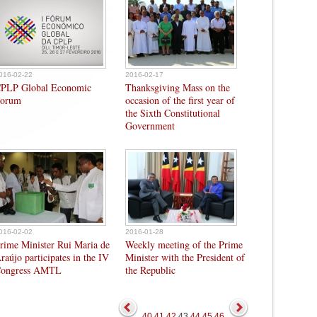
016-02-22
2016-02-17
PLP Global Economic
Thanksgiving Mass on the
orum
occasion of the first year of
the Sixth Constitutional
Government
016-02-02
2016-01-28
rime Minister Rui Maria de
Weekly meeting of the Prime
raújo participates in the IV
Minister with the President of
ongress AMTL
the Republic
40
41
42
43
44
45
46