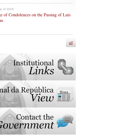
ly of 2026
e of Condolences on the Passing of Luís
as
all