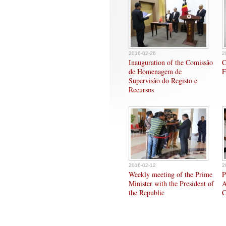
2016-02-26
2
Inauguration of the Comissão
C
de Homenagem de
F
Supervisão do Registo e
Recursos
2016-02-12
2
Weekly meeting of the Prime
P
Minister with the President of
A
the Republic
C