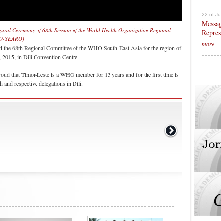
22 of Ju
Messag
gural Ceremony of 68th Session of the World Health Organization Regional
Repres
WHO-SEARO)
more
d the 68th Regional Committee of the WHO South-East Asia for the region of
015, in Dili Convention Centre.
oud that Timor-Leste is a WHO member for 13 years and for the first time is
h and respective delegations in Díli.