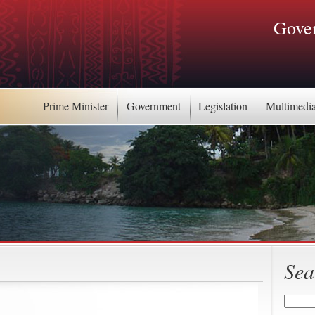
Gover
Prime Minister
Government
Legislation
Multimedi
Sea