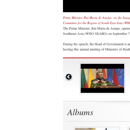
Prime Minister, Rui Maria de Araújo, on the Inau
Committee for the Region of South East Asia (
The Prime Minister, Rui Maria de Araujo, opene
Southeast Asia (WHO SEARO) on September 7, 2
During his speech, the Head of Government is pr
hosting this annual meeting of Ministers of Healt
Albums