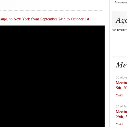
Advance
Ag
Araujo, to New York from September 24th to October 1st
No result
Me
05 of A
Meetin
5th, 2
more
29 of Ju
Meetin
29th, 
more