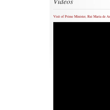
Videos
Visit of Prime Minister, Rui Maria de 