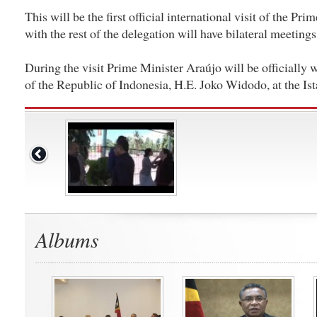
This will be the first official international visit of the Pr
with the rest of the delegation will have bilateral meetings
During the visit Prime Minister Araújo will be officially
of the Republic of Indonesia, H.E. Joko Widodo, at the I
Albums