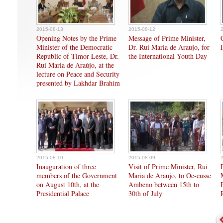
2015-08-13
2015-08-12
Opening Notes by the Prime
Message of Prime Minister,
Minister of the Democratic
Dr. Rui Maria de Araujo, for
Republic of Timor-Leste, Dr.
the International Youth Day
Rui Maria de Araújo, at the
lecture on Peace and Security
presented by Lakhdar Brahim
2015-08-10
2015-08-09
Inauguration of three
Visit of Prime Minister, Rui
members of the Government
Maria de Araujo, to Oe-cusse
on August 10th, at the
Ambeno between 15th to
Presidential Palace
30th of July