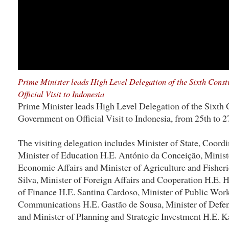
Prime Minister leads High Level Delegation of the Sixth Cons
Official Visit to Indonesia
Prime Minister leads High Level Delegation of the Sixth 
Government on Official Visit to Indonesia, from 25th to 2
The visiting delegation includes Minister of State, Coordi
Minister of Education H.E. António da Conceição, Ministe
Economic Affairs and Minister of Agriculture and Fisheri
Silva, Minister of Foreign Affairs and Cooperation H.E. 
of Finance H.E. Santina Cardoso, Minister of Public Work
Communications H.E. Gastão de Sousa, Minister of Defen
and Minister of Planning and Strategic Investment H.E.