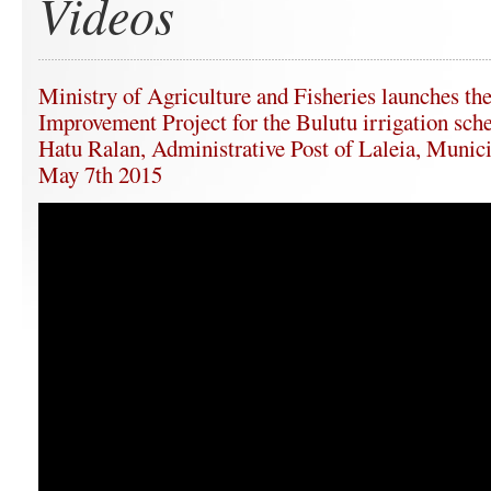
Videos
Ministry of Agriculture and Fisheries launches the
Improvement Project for the Bulutu irrigation sche
Hatu Ralan, Administrative Post of Laleia, Munici
May 7th 2015