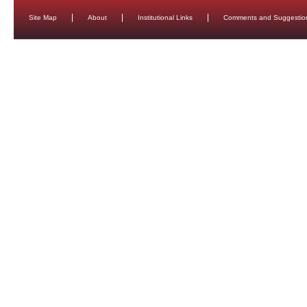
Site Map
About
Institutional Links
Comments and Suggestio