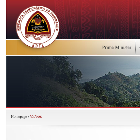
Prime Minister
Homepage
›
Videos