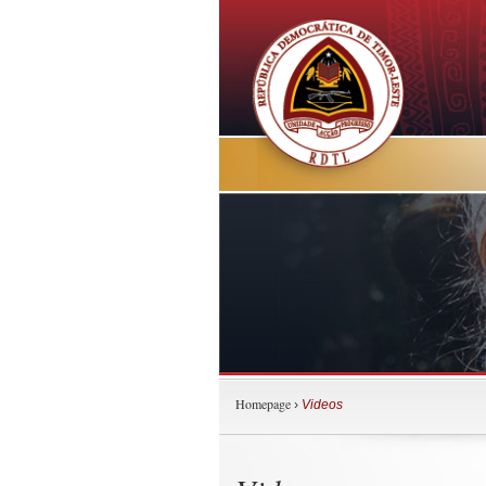
Homepage
›
Videos