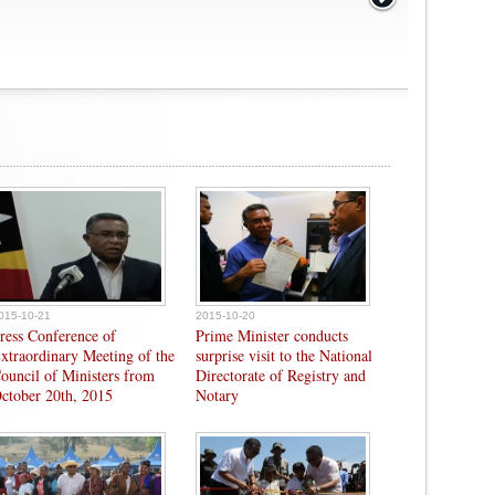
015-10-21
2015-10-20
ress Conference of
Prime Minister conducts
xtraordinary Meeting of the
surprise visit to the National
ouncil of Ministers from
Directorate of Registry and
ctober 20th, 2015
Notary