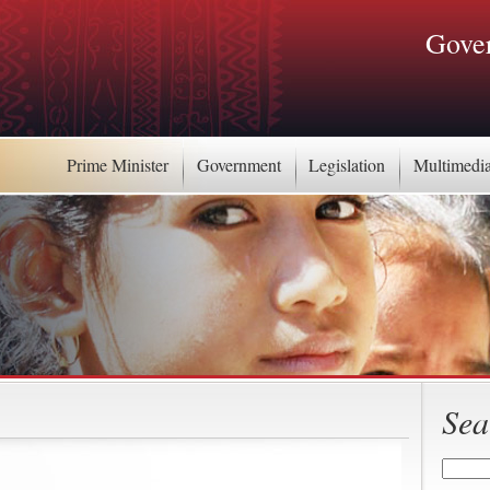
Gover
Prime Minister
Government
Legislation
Multimedi
Sea