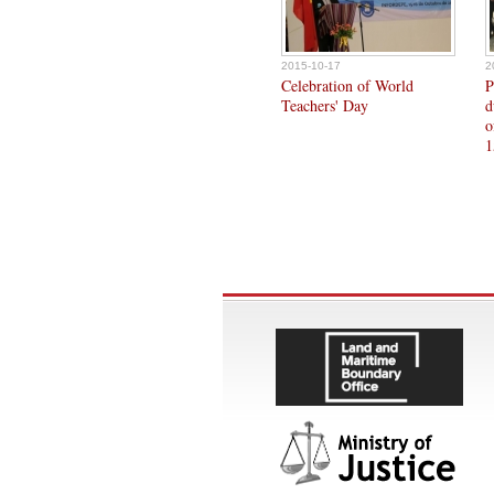
2015-10-17
2
Celebration of World
P
Teachers' Day
d
o
1