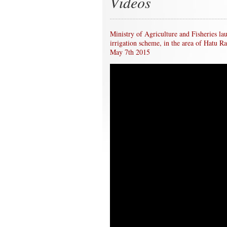
Videos
Ministry of Agriculture and Fisheries la
irrigation scheme, in the area of Hatu R
May 7th 2015