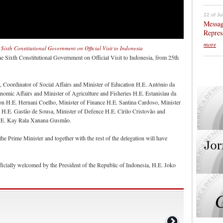
22 of Ju
Messag
Repres
more
 Sixth Constitutional Government on Official Visit to Indonesia
e Sixth Constitutional Government on Official Visit to Indonesia, from 25th
te, Coordinator of Social Affairs and Minister of Education H.E. António da
nomic Affairs and Minister of Agriculture and Fisheries H.E. Estanislau da
ion H.E. Hernani Coelho, Minister of Finance H.E. Santina Cardoso, Minister
H.E. Gastão de Sousa, Minister of Defence H.E. Cirilo Cristovão and
 H.E. Kay Rala Xanana Gusmão.
of the Prime Minister and together with the rest of the delegation will have
fficially welcomed by the President of the Republic of Indonesia, H.E. Joko