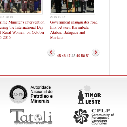
015-10-16
2015-10-15
rime Minister's intervention
Government inaugurates road
uring the International Day
link between Karimbala,
f Rural Women, on October
Atabae, Batugade and
5 2015
Mariana
45
46
47
48
49
50
51