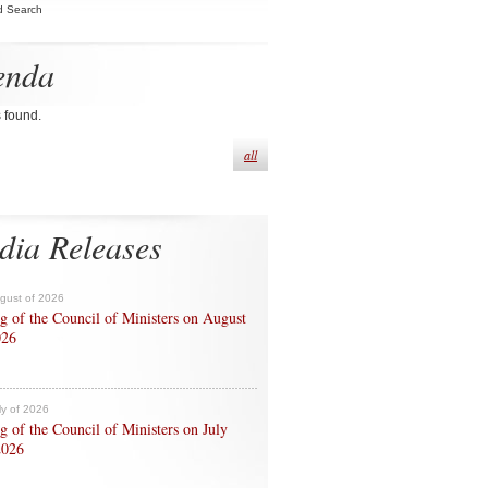
d Search
enda
s found.
all
dia Releases
ugust of 2026
g of the Council of Ministers on August
026
ly of 2026
g of the Council of Ministers on July
2026