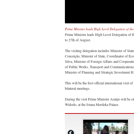
Prime Minister leads High Level Delegation of the
Prime Minister leads High Level Delegation of th
to 27th of August.
The visiting delegation includes Minister of Sta
Conceição, Minister of State, Coordinator of Eco
Silva, Minister of Foreign Affairs and Cooperat
of Public Works, Transport and Communications 
Minister of Planning and Strategic Investment
This will be the first official international visit 
bilateral meetings.
During the visit Prime Minister Araújo will be o
Widodo, at the Istana Merdeka Palace.