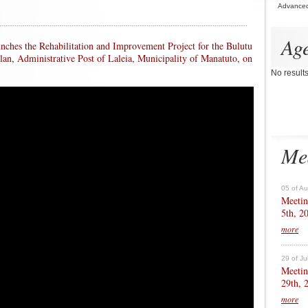
Advance
Ag
unches the Rehabilitation and Improvement Project for the Bulutu
alan, Administrative Post of Laleia, Municipality of Manatuto, on
No result
Me
05 of A
Meetin
5th, 2
more
29 of Ju
Meetin
29th, 
more