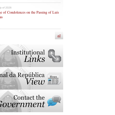
ly of 2026
e of Condolences on the Passing of Luís
as
all