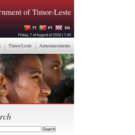
nment of Timor-Leste
TT
PT
EN
Friday, 7 of August of 2026 | 7:45
a
Timor-Leste
Announcements
rch