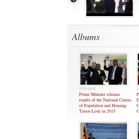
Albums
2015-10-22
2
Prime Minister releases
P
results of the National Census
E
of Population and Housing
C
Timor-Leste in 2015
O