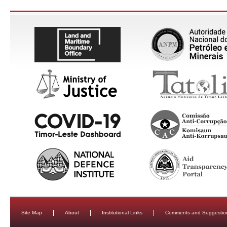
Site Map
About
Institutional Links
Comments and Suggestio