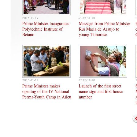
2015-11-17
2015-11-16
Prime Minister inaugurates
Message from Prime Minister
Polytechnic Institute of
Rui Maria de Araujo to
Betano
young Timorese
2015-11-11
2015-11-10
Prime Minister makes
Launch of the first street
opening of the IV National
name sign and first house
Perma-Youth Camp in Aileu
number