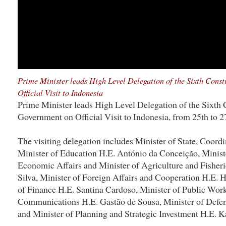
Prime Minister leads High Level Delegation of the Sixth Cons
Official Visit to Indonesia
Prime Minister leads High Level Delegation of the Sixth 
Government on Official Visit to Indonesia, from 25th to 2
The visiting delegation includes Minister of State, Coordi
Minister of Education H.E. António da Conceição, Ministe
Economic Affairs and Minister of Agriculture and Fisheri
Silva, Minister of Foreign Affairs and Cooperation H.E. 
of Finance H.E. Santina Cardoso, Minister of Public Work
Communications H.E. Gastão de Sousa, Minister of Defen
and Minister of Planning and Strategic Investment H.E.