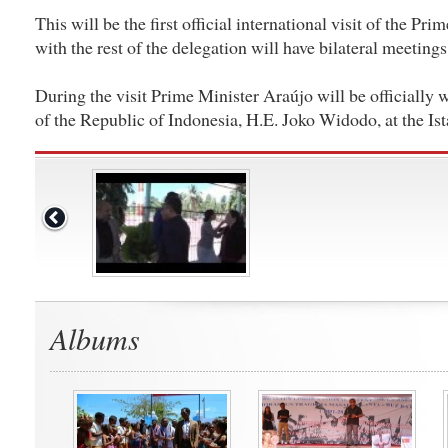
This will be the first official international visit of the Pr
with the rest of the delegation will have bilateral meetings
During the visit Prime Minister Araújo will be officially
of the Republic of Indonesia, H.E. Joko Widodo, at the I
Albums