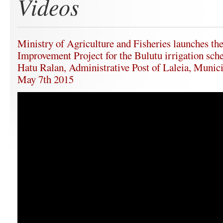
Videos
Ministry of Agriculture and Fisheries launches the
Improvement Project for the Bulutu irrigation sche
Hatu Ralan, Administrative Post of Laleia, Munici
May 7th 2015