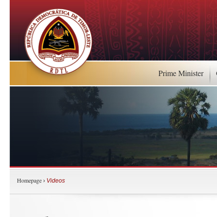
Prime Minister
Homepage
›
Videos