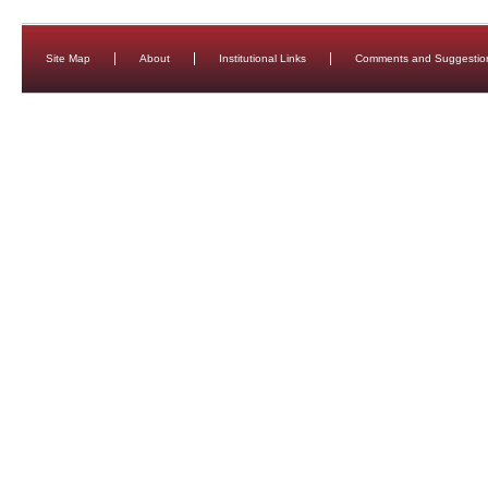
Site Map
About
Institutional Links
Comments and Suggestio