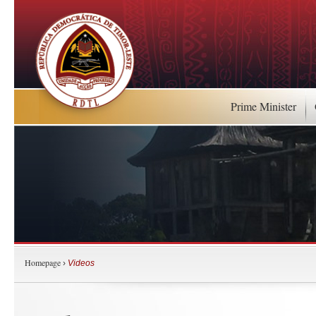
Prime Minister
Homepage
›
Videos