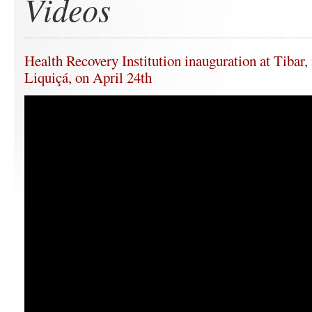
Videos
Health Recovery Institution inauguration at Tibar,
Liquiçá, on April 24th