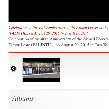
Celebration of the 40th Anniversary of the Armed Forces of the
(FALINTIL), on August 20, 2015 in Tasi Tolu, Dili
Celebration of the 40th Anniversary of the Armed Forces 
Timor-Leste (FALINTIL), on August 20, 2015 in Tasi Tolu
Albums