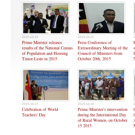
2015-10-22
2015-10-21
Prime Minister releases
Press Conference of
results of the National Census
Extraordinary Meeting of the
of Population and Housing
Council of Ministers from
Timor-Leste in 2015
October 20th, 2015
2015-10-17
2015-10-16
Celebration of World
Prime Minister's intervention
Teachers' Day
during the International Day
of Rural Women, on October
15 2015