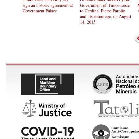
sign an historic agreement at
Government of Timor-Leste
Government Palace
to Cardinal Pietro Parolin
and his entourage, on August
14, 2015