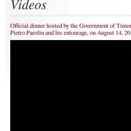
Videos
Official dinner hosted by the Government of Timor
Pietro Parolin and his entourage, on August 14, 2