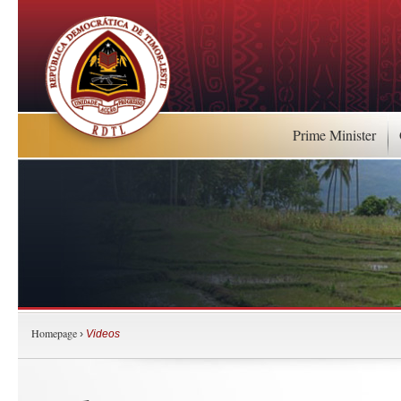
Prime Minister
Homepage
›
Videos