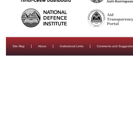
Site Map
About
Institutional Links
Comments and Suggestio