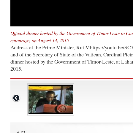
Official dinner hosted by the Government of Timor-Leste to Car
entourage, on August 14, 2015
Address of the Prime Minister, Rui Mhttps://youtu.be/S
and of the Secretary of State of the Vatican, Cardinal Pietro
dinner hosted by the Government of Timor-Leste, at Laha
2015.