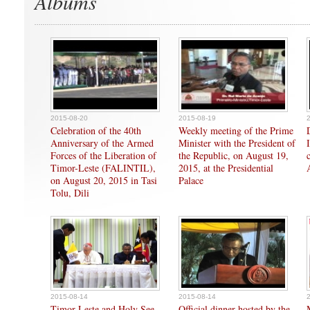
Albums
2015-08-20
2015-08-19
Celebration of the 40th
Weekly meeting of the Prime
Anniversary of the Armed
Minister with the President of
Forces of the Liberation of
the Republic, on August 19,
Timor-Leste (FALINTIL),
2015, at the Presidential
on August 20, 2015 in Tasi
Palace
Tolu, Dili
2015-08-14
2015-08-14
Timor-Leste and Holy See
Official dinner hosted by the