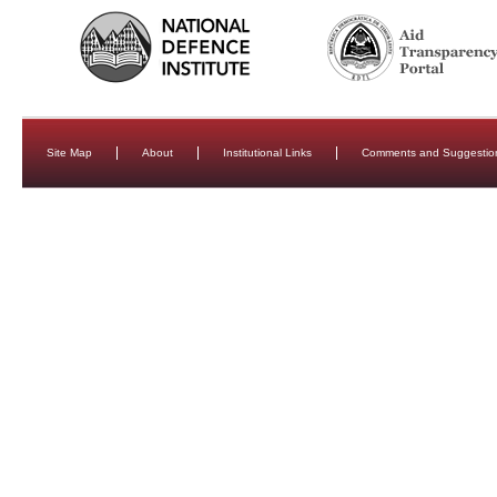
Site Map
About
Institutional Links
Comments and Suggestio