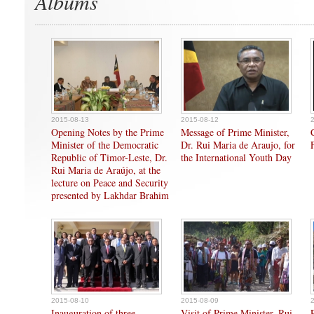
Albums
2015-08-13
2015-08-12
Opening Notes by the Prime
Message of Prime Minister,
Minister of the Democratic
Dr. Rui Maria de Araujo, for
Republic of Timor-Leste, Dr.
the International Youth Day
Rui Maria de Araújo, at the
lecture on Peace and Security
presented by Lakhdar Brahim
2015-08-10
2015-08-09
Inauguration of three
Visit of Prime Minister, Rui