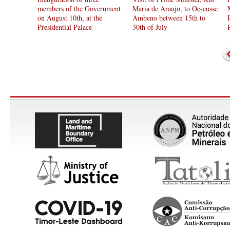
members of the Government
Maria de Araujo, to Oe-cusse
on August 10th, at the
Ambeno between 15th to
Presidential Palace
30th of July