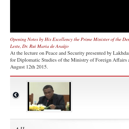
Opening Notes by His Excellency the Prime Minister of the De
Leste, Dr. Rui Maria de Araújo
At the lecture on Peace and Security presented by Lakhdar 
for Diplomatic Studies of the Ministry of Foreign Affairs
August 12th 2015.