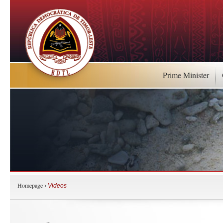
Prime Minister
Homepage
›
Videos