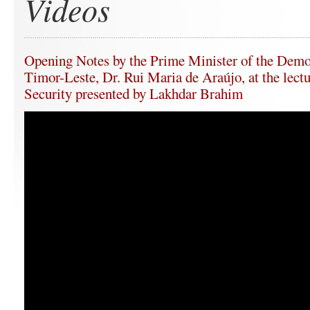
Videos
Opening Notes by the Prime Minister of the Demo
Timor-Leste, Dr. Rui Maria de Araújo, at the lect
Security presented by Lakhdar Brahim