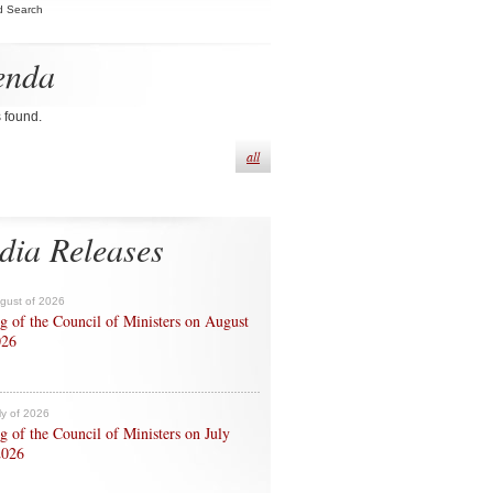
d Search
enda
s found.
all
dia Releases
ugust of 2026
g of the Council of Ministers on August
026
ly of 2026
g of the Council of Ministers on July
2026