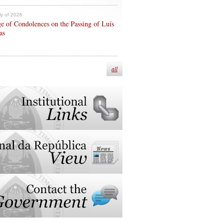
ly of 2026
e of Condolences on the Passing of Luís
as
all