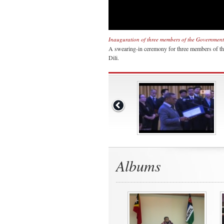
Inauguration of three members of the Government 
A swearing-in ceremony for three members of the
Dili.
Albums