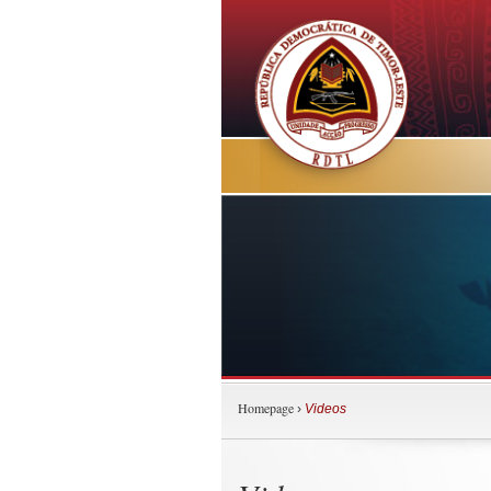
Homepage
›
Videos