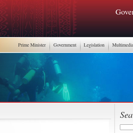
Gover
Prime Minister
Government
Legislation
Multimedi
Sea