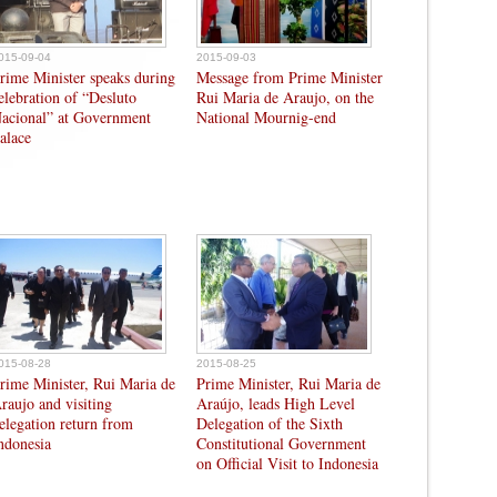
015-09-04
2015-09-03
rime Minister speaks during
Message from Prime Minister
elebration of “Desluto
Rui Maria de Araujo, on the
acional” at Government
National Mournig-end
alace
015-08-28
2015-08-25
rime Minister, Rui Maria de
Prime Minister, Rui Maria de
raujo and visiting
Araújo, leads High Level
elegation return from
Delegation of the Sixth
ndonesia
Constitutional Government
on Official Visit to Indonesia