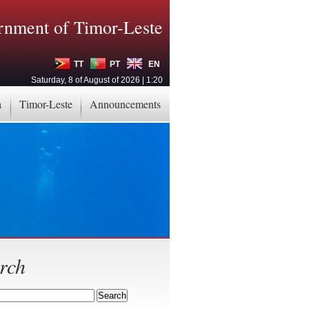
nment of Timor-Leste
TT
PT
EN
Saturday, 8 of August of 2026 | 1:20
a
Timor-Leste
Announcements
rch