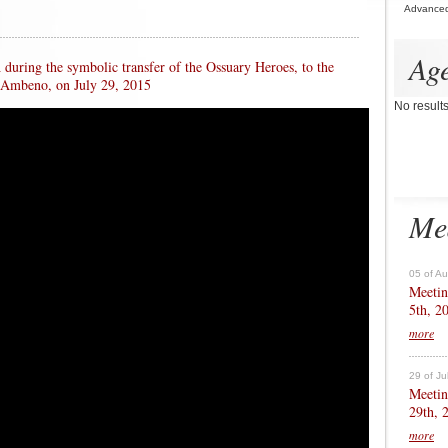
Advance
Ag
uring the symbolic transfer of the Ossuary Heroes, to the
 Ambeno, on July 29, 2015
No result
Me
05 of A
Meetin
5th, 2
more
29 of Ju
Meetin
29th, 
more