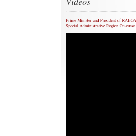
Videos
Prime Minister and President of RAEOA d
Special Administrative Region Oe-cusse