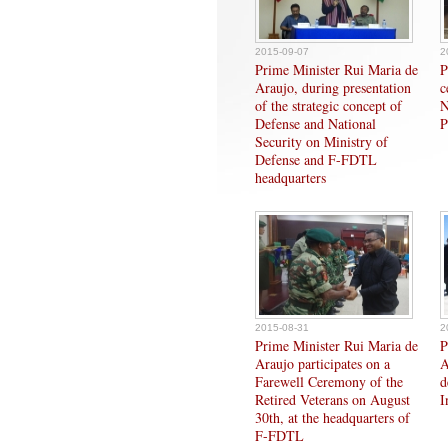
2015-09-07
2
Prime Minister Rui Maria de
P
Araujo, during presentation
c
of the strategic concept of
N
Defense and National
P
Security on Ministry of
Defense and F-FDTL
headquarters
2015-08-31
2
Prime Minister Rui Maria de
P
Araujo participates on a
A
Farewell Ceremony of the
d
Retired Veterans on August
I
30th, at the headquarters of
F-FDTL