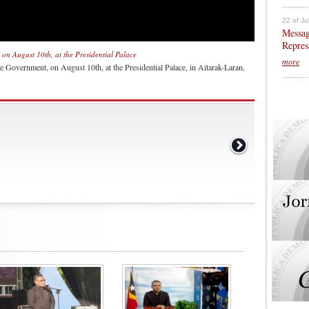
22 of Ju
Messag
Repres
on August 10th, at the Presidential Palace
more
 Government, on August 10th, at the Presidential Palace, in Aitarak-Laran,