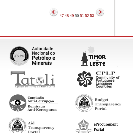
47
48
49
50
51
52
53