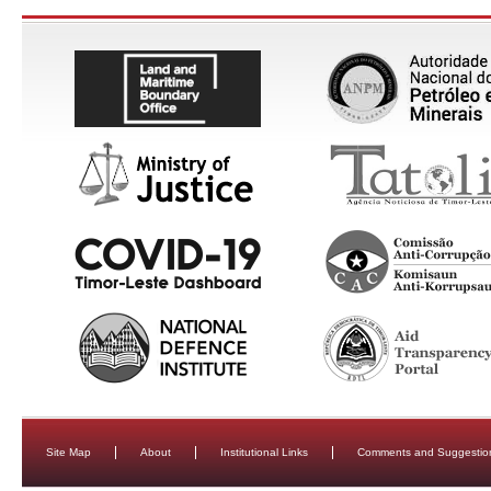
Site Map
About
Institutional Links
Comments and Suggestio