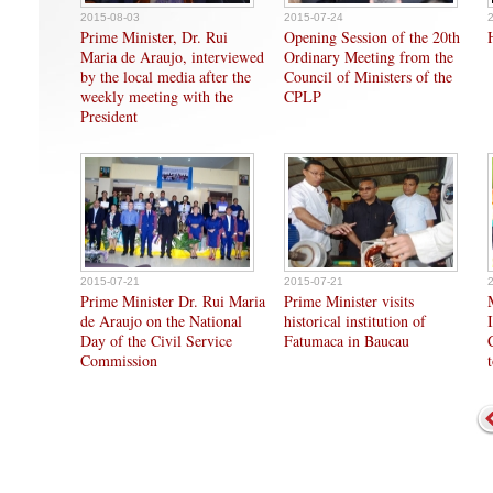
2015-08-03
2015-07-24
Prime Minister, Dr. Rui
Opening Session of the 20th
Maria de Araujo, interviewed
Ordinary Meeting from the
by the local media after the
Council of Ministers of the
weekly meeting with the
CPLP
President
2015-07-21
2015-07-21
Prime Minister Dr. Rui Maria
Prime Minister visits
de Araujo on the National
historical institution of
Day of the Civil Service
Fatumaca in Baucau
Commission