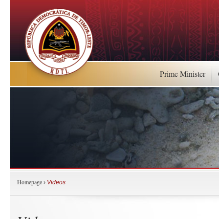
Prime Minister
Homepage
›
Videos