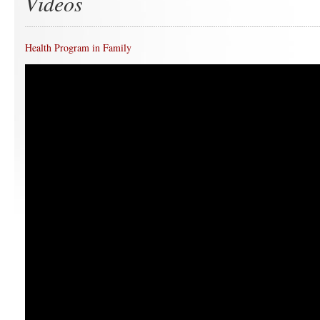
Videos
Health Program in Family