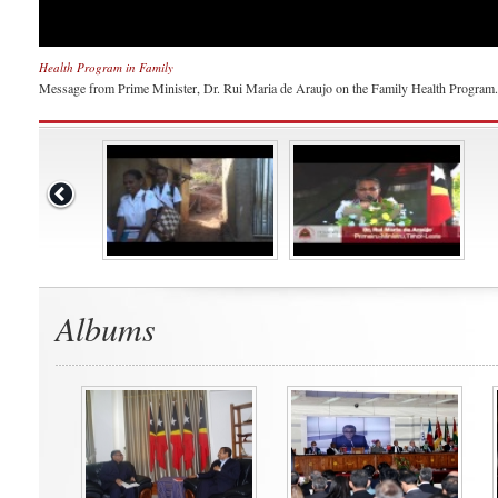
Health Program in Family
Message from Prime Minister, Dr. Rui Maria de Araujo on the Family Health Program.
Albums