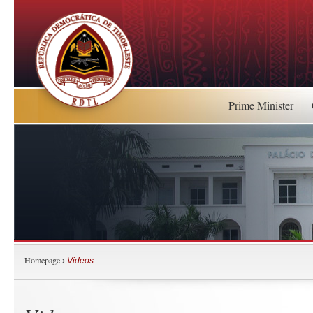
Prime Minister
Homepage
›
Videos