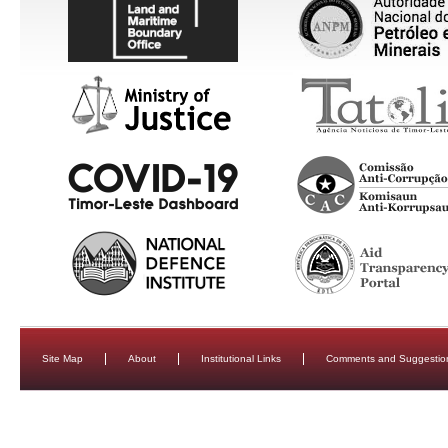
Site Map
About
Institutional Links
Comments and Suggestio