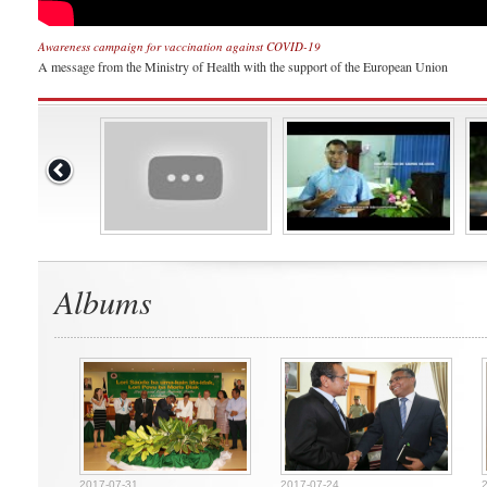
Awareness campaign for vaccination against COVID-19
A message from the Ministry of Health with the support of the European Union
Albums
2017-07-31
2017-07-24