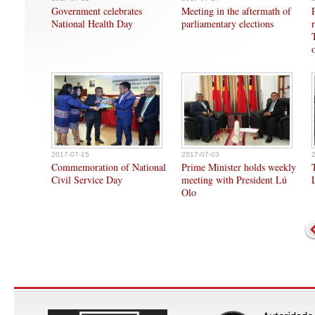
Government celebrates
Meeting in the aftermath of
National Health Day
parliamentary elections
2017-07-15
2017-07-03
Commemoration of National
Prime Minister holds weekly
Civil Service Day
meeting with President Lú
Olo