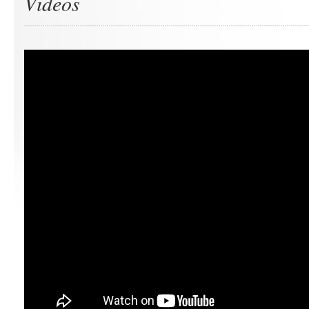
Videos