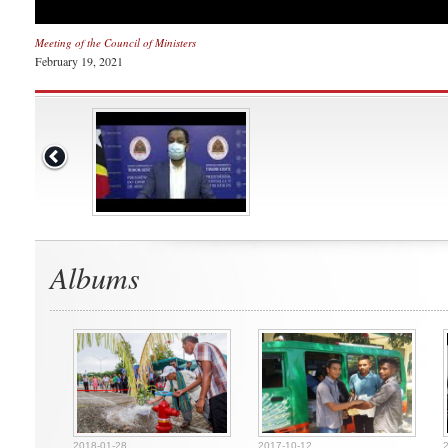
Meeting of the Council of Ministers
February 19, 2021
Albums
2018-01-28
2017-10-12