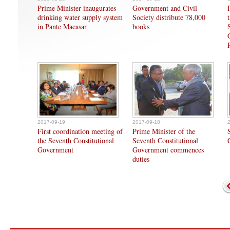
Prime Minister inaugurates
Government and Civil
drinking water supply system
Society distribute 78,000
in Pante Macasar
books
2017-09-19
2017-09-18
First coordination meeting of
Prime Minister of the
the Seventh Constitutional
Seventh Constitutional
Government
Government commences
duties