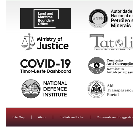
Site Map
About
Institutional Links
Comments and Suggestio