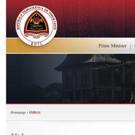
Prime Minister
Homepage
›
Videos