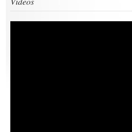
Videos