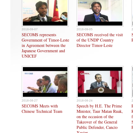
2018-09-07
2018-09-05
SECOMS represents
SECOMS received the visit
Government of Timor-Leste
of the UNDP Country
in Agreement between the
Director Timor-Leste
Japanese Government and
UNICEF
2018-08-27
2018-08-24
SECOMS Meets with
Speech by H.E. The Prime
Chinese Technical Team
Minister, Taur Matan Ruak,
on the occasion of the
Takeover of the General
Public Defender, Cancio
Xavier