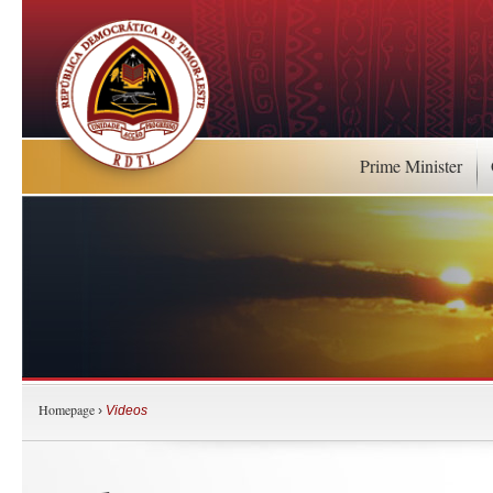
Prime Minister
Homepage
›
Videos