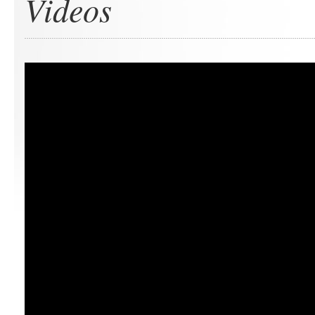
Videos