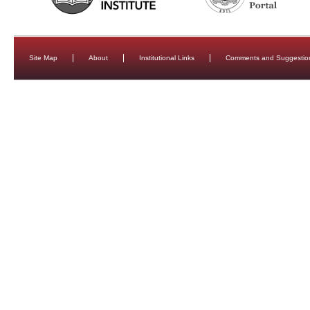
Site Map
About
Institutional Links
Comments and Suggestio