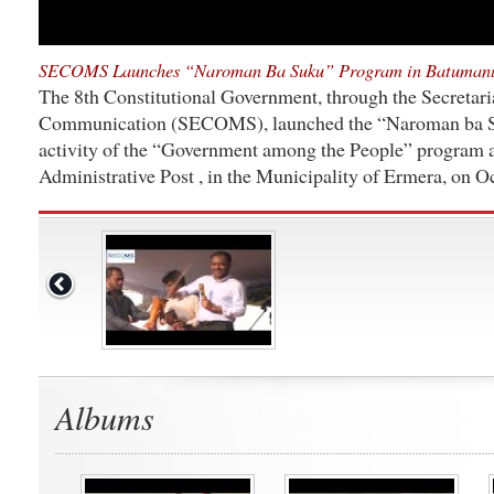
SECOMS Launches “Naroman Ba Suku” Program in Batuman
The 8th Constitutional Government, through the Secretaria
Communication (SECOMS), launched the “Naroman ba Su
activity of the “Government among the People” program
Administrative Post , in the Municipality of Ermera, on O
Albums