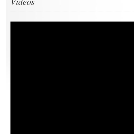
Videos