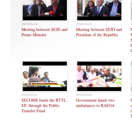
2019-04-29
2019-04-22
Meeting between SEJD and
Meeting between SEJD and
Prime Minister
President of the Republic
2019-04-02
2019-04-01
SECOMS funds the RTTL,
Government hands two
EP, through the Public
ambulances to RAEOA
Transfer Fund