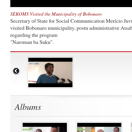
SEKOMS Visited the Municipality of Bobonaro
Secretary of State for Social Communication Merício Juvi
visited Bobonaro municipality, postu administrative Atsab
regarding the program
"Naroman ba Suku".
Albums