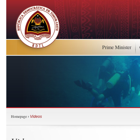
Prime Minister
Homepage
›
Videos