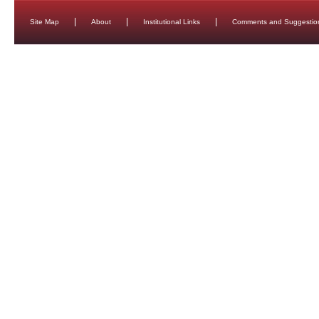
Site Map
About
Institutional Links
Comments and Suggestio