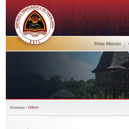
Prime Minister
Homepage
›
Videos