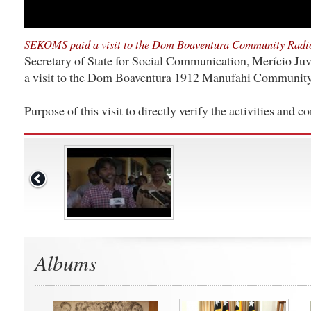
SEKOMS paid a visit to the Dom Boaventura Community Radi
Secretary of State for Social Communication, Merício Juvi
a visit to the Dom Boaventura 1912 Manufahi Community
Purpose of this visit to directly verify the activities and co
Albums