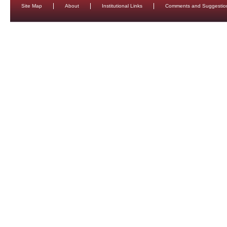
Site Map
About
Institutional Links
Comments and Suggestio