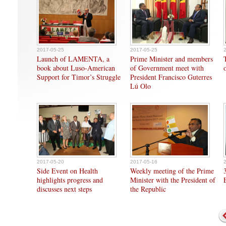
2017-05-25
2017-05-25
Launch of LAMENTA, a
Prime Minister and members
book about Luso-American
of Government meet with
Support for Timor’s Struggle
President Francisco Guterres
Lú Olo
2017-05-20
2017-05-16
Side Event on Health
Weekly meeting of the Prime
highlights progress and
Minister with the President of
discusses next steps
the Republic