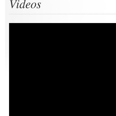
Videos