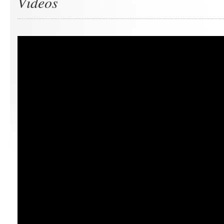
Videos