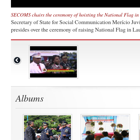
SECOMS chairs the ceremony of hoisting the National Flag in
Secretary of State for Social Communication Merício Juvi
presides over the ceremony of raising National Flag in L
Albums