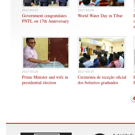
2017-03-27
2017-03-24
Government congratulates
World Water Day in Tíbar
PNTL on 17th Anniversary
2017-03-20
2017-03-15
Prime Minister and wife in
Cerimónia de receção oficial
presidential election
dos bolseiros graduados