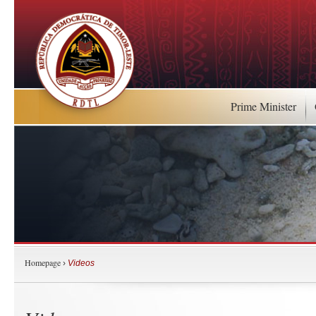
Prime Minister
Homepage
›
Videos