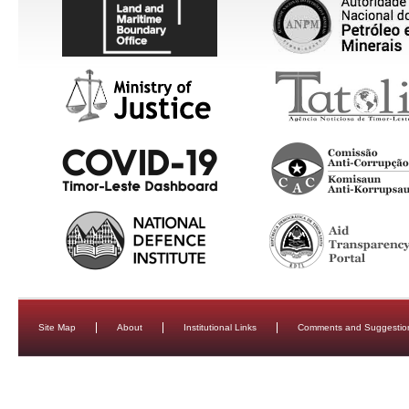
Site Map
About
Institutional Links
Comments and Suggestio