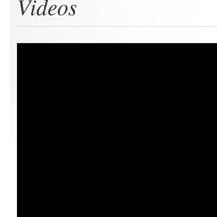
Videos