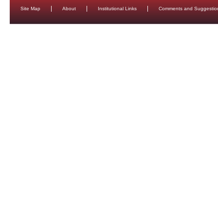
Site Map
About
Institutional Links
Comments and Suggestio