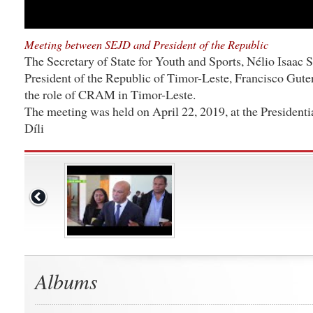
Meeting between SEJD and President of the Republic
The Secretary of State for Youth and Sports, Nélio Isaac 
President of the Republic of Timor-Leste, Francisco Gute
the role of CRAM in Timor-Leste.
The meeting was held on April 22, 2019, at the Presidenti
Díli
Albums