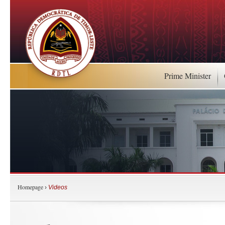
Prime Minister
Homepage
›
Videos