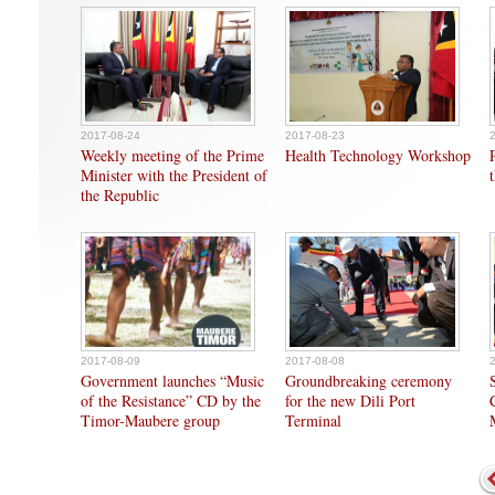
2017-08-24
2017-08-23
Weekly meeting of the Prime
Health Technology Workshop
Minister with the President of
the Republic
2017-08-09
2017-08-08
Government launches “Music
Groundbreaking ceremony
of the Resistance” CD by the
for the new Dili Port
Timor-Maubere group
Terminal