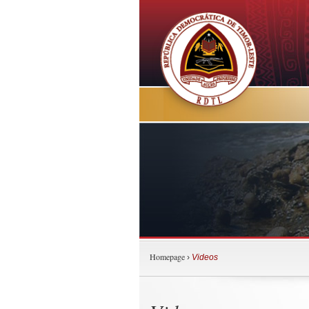
Homepage
›
Videos