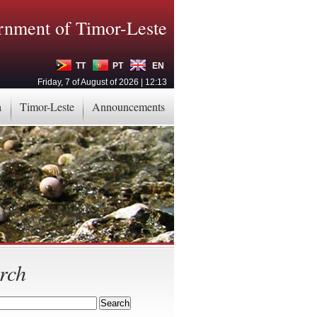
nment of Timor-Leste
TT
PT
EN
Friday, 7 of August of 2026 | 12:13
a
Timor-Leste
Announcements
rch