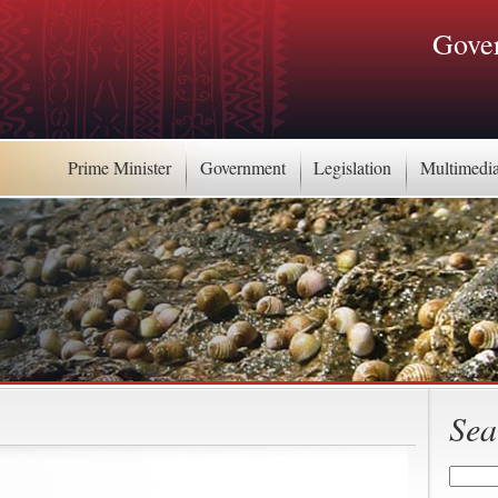
Gover
Prime Minister
Government
Legislation
Multimedi
Sea