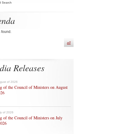
d Search
enda
s found.
all
dia Releases
ugust of 2026
g of the Council of Ministers on August
026
ly of 2026
g of the Council of Ministers on July
2026