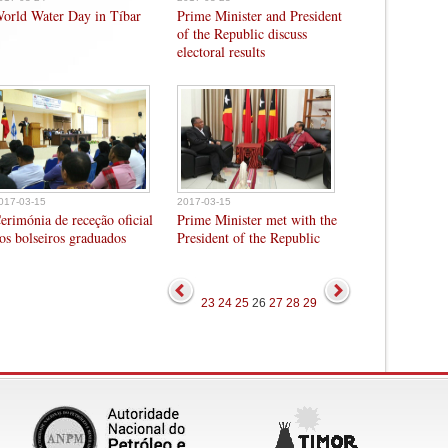
orld Water Day in Tíbar
Prime Minister and President
of the Republic discuss
electoral results
017-03-15
2017-03-15
erimónia de receção oficial
Prime Minister met with the
os bolseiros graduados
President of the Republic
23
24
25
26
27
28
29