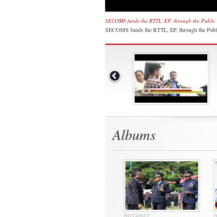
SECOMS funds the RTTL, EP, through the Public 
SECOMS funds the RTTL, EP, through the Publ
Albums
2017-03-27
2