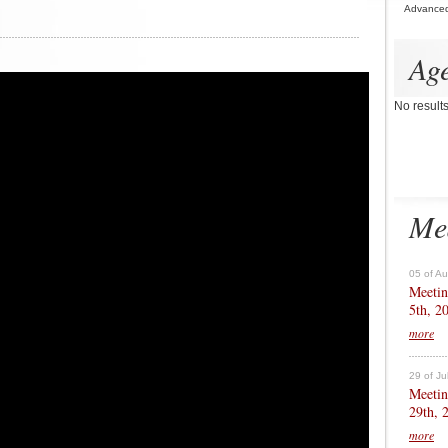
Advance
Ag
No result
Me
05 of A
Meetin
5th, 2
more
29 of Ju
Meetin
29th, 
more