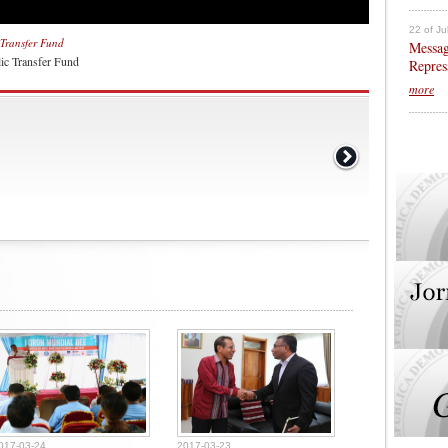
22 of Ju
Transfer Fund
Messag
ic Transfer Fund
Repres
more
017-03-24
2017-03-23