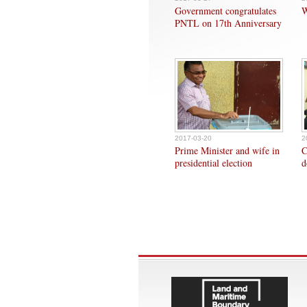
Government congratulates
W
PNTL on 17th Anniversary
2017-03-20
2
Prime Minister and wife in
C
presidential election
d