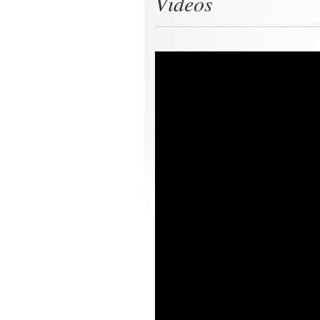
Videos