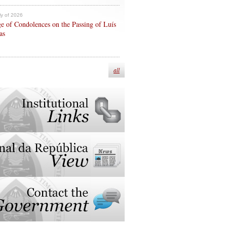
ly of 2026
e of Condolences on the Passing of Luís
as
all