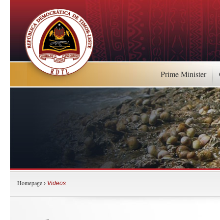
Prime Minister
Homepage
›
Videos