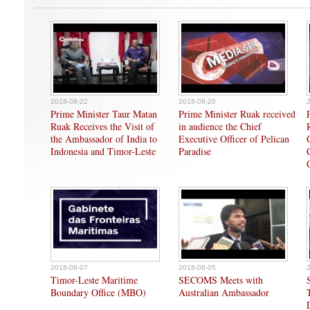
2018-08-22
2018-08-20
Prime Minister Taur Matan
Prime Minister Ruak received
Ruak Receives the Visit of
in audience the Chief
the Ambassador of India to
Executive Officer of Pelican
Indonesia and Timor-Leste
Paradise
2018-08-07
2018-08-05
Timor-Leste Maritime
SECOMS Meets with
Boundary Office (MBO)
Australian Ambassador