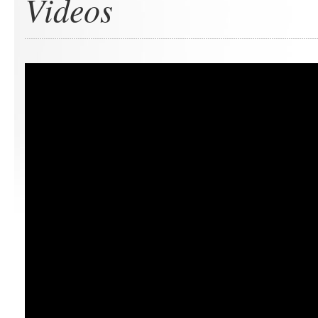
Videos