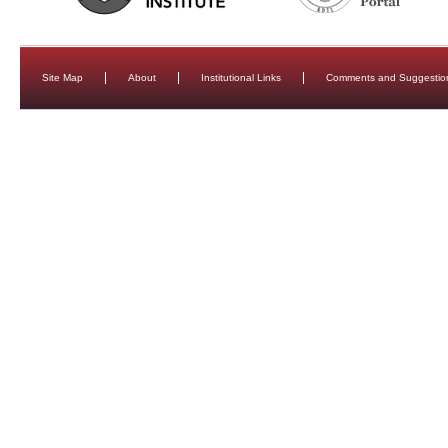
Site Map
About
Institutional Links
Comments and Suggestio