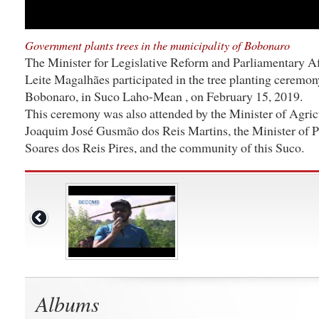
Government plants trees in the municipality of Bobonaro
The Minister for Legislative Reform and Parliamentary Af
Leite Magalhães participated in the tree planting ceremon
Bobonaro, in Suco Laho-Mean , on February 15, 2019.
This ceremony was also attended by the Minister of Agricu
Joaquim José Gusmão dos Reis Martins, the Minister of 
Soares dos Reis Pires, and the community of this Suco.
Albums