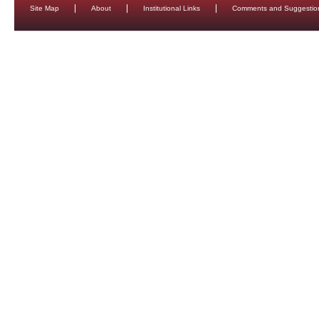
Site Map
About
Institutional Links
Comments and Suggestio