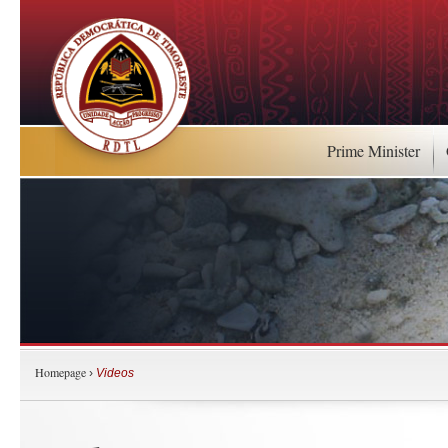
Prime Minister
Homepage
›
Videos