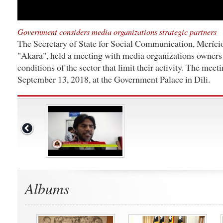
Government considers media organizations strategic partners
The Secretary of State for Social Communication, Meríci
"Akara", held a meeting with media organizations owners t
conditions of the sector that limit their activity. The meet
September 13, 2018, at the Government Palace in Dili.
Albums