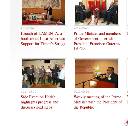
2017-05-25
2017-05-25
Launch of LAMENTA, a
Prime Minister and members
book about Luso-American
of Government meet with
Support for Timor’s Struggle
President Francisco Guterres
Lú Olo
2017-05-20
2017-05-16
Side Event on Health
Weekly meeting of the Prime
highlights progress and
Minister with the President of
discusses next steps
the Republic