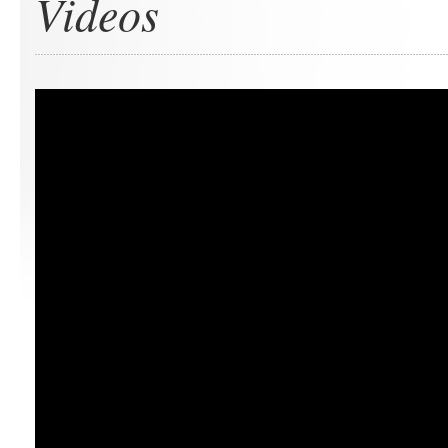
Videos