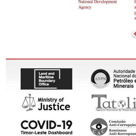
National Development
Agency