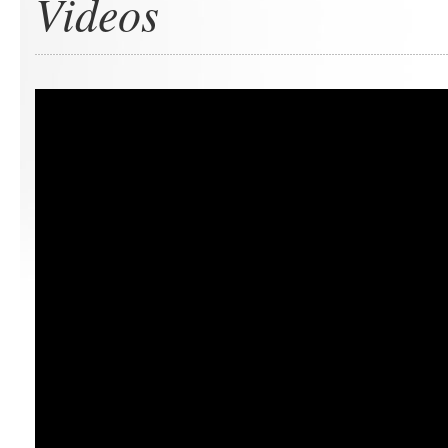
Videos