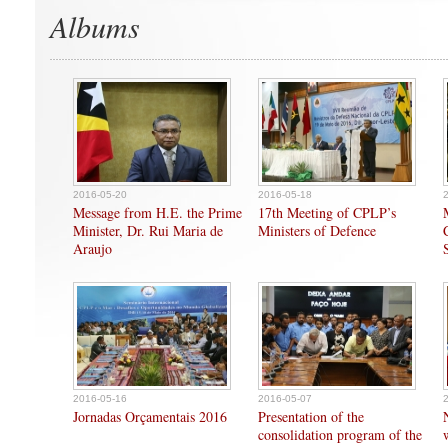
Albums
2016-05-20
2016-05-18
Message from H.E. the Prime
17th Meeting of CPLP’s
Minister, Dr. Rui Maria de
Ministers of Defence
Araujo
2016-05-16
2016-05-07
Jornadas Orçamentais 2016
Presentation of the
consolidation program of the