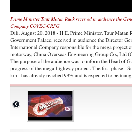
Prime Minister Taur Matan Ruak received in audience the Gene
Company COVEC-CRFG
Dili, August 20, 2018 - H.E. Prime Minister, Taur Matan
Government Palace, received in audience the Director Gen
International Company responsible for the mega project o
motorway, China Overseas Engineering Group Co., Ltd
The purpose of the audience was to inform the Head of G
progress of the mega-highway project. The first phase - S
km - has already reached 99% and is expected to be inaug