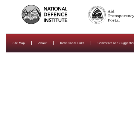
Site Map
About
Institutional Links
Comments and Suggestio