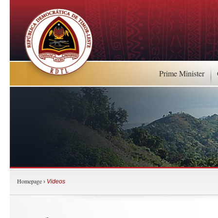
Prime Minister
Homepage
›
Videos