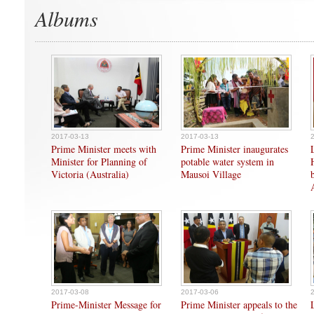
Albums
2017-03-13
2017-03-13
Prime Minister meets with
Prime Minister inaugurates
Minister for Planning of
potable water system in
Victoria (Australia)
Mausoi Village
2017-03-08
2017-03-06
Prime-Minister Message for
Prime Minister appeals to the