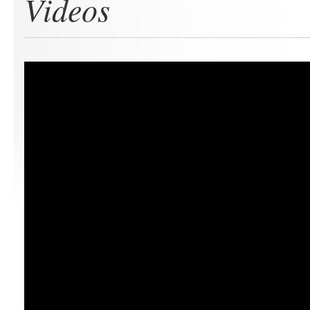
Videos