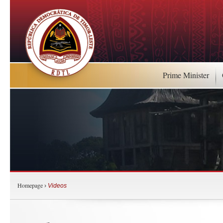
Prime Minister
Homepage
›
Videos