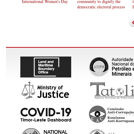
International Women's Day
community to dignify the
democratic electoral process