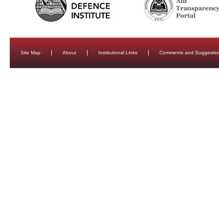
Site Map
About
Institutional Links
Comments and Suggestio