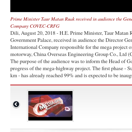
Prime Minister Taur Matan Ruak received in audience the Gene
Company COVEC-CRFG
Dili, August 20, 2018 - H.E. Prime Minister, Taur Matan
Government Palace, received in audience the Director Gen
International Company responsible for the mega project o
motorway, China Overseas Engineering Group Co., Ltd
The purpose of the audience was to inform the Head of G
progress of the mega-highway project. The first phase - S
km - has already reached 99% and is expected to be inaug