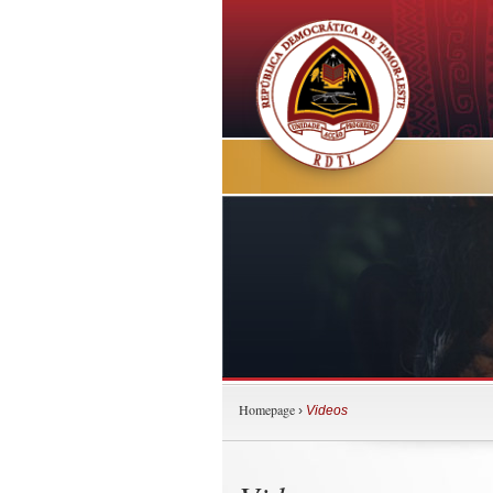
Homepage
›
Videos