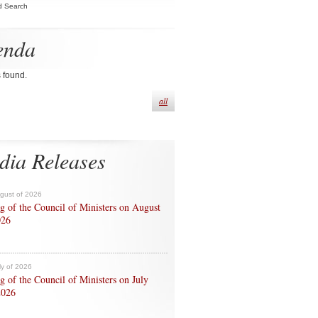
d Search
enda
s found.
all
dia Releases
ugust of 2026
g of the Council of Ministers on August
026
ly of 2026
g of the Council of Ministers on July
2026