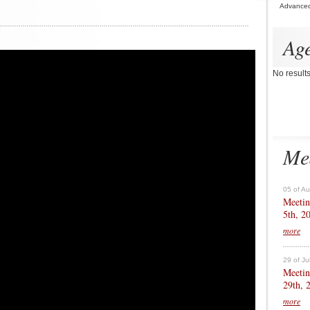
Advance
Ag
No result
Me
05 of A
Meetin
5th, 2
more
29 of Ju
Meetin
29th, 
more