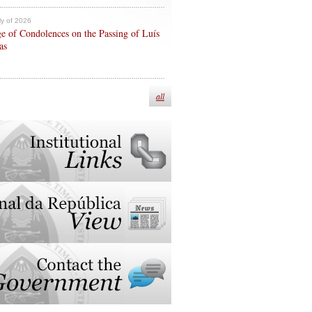
ly of 2026
e of Condolences on the Passing of Luís
as
all