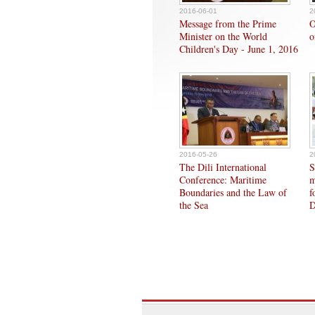
2016-06-01
2
Message from the Prime
O
Minister on the World
o
Children's Day - June 1, 2016
2016-05-26
2
The Dili International
S
Conference: Maritime
m
Boundaries and the Law of
f
the Sea
D