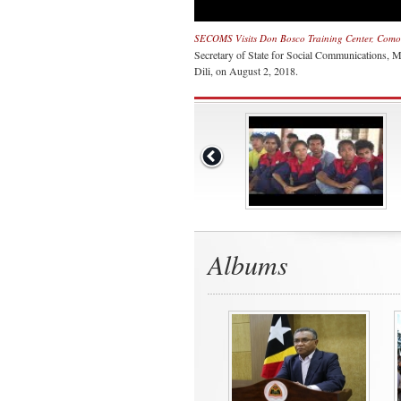
SECOMS Visits Don Bosco Training Center, Comor
Secretary of State for Social Communications, 
Dili, on August 2, 2018.
Albums