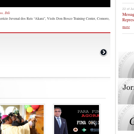
22 of Ju
o, Dili
Messag
Merício Juvenal dos Reis “Akara”, Visits Don Bosco Training Center, Comoro,
Repres
more