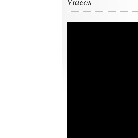
Videos