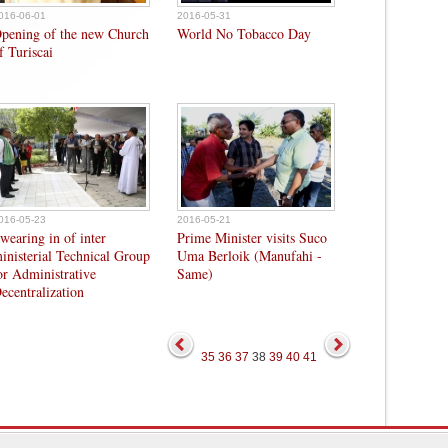
016-06-01
2016-05-31
pening of the new Church
World No Tobacco Day
f Turiscai
016-05-23
2016-05-21
wearing in of inter
Prime Minister visits Suco
inisterial Technical Group
Uma Berloik (Manufahi -
or Administrative
Same)
ecentralization
35
36
37
38
39
40
41