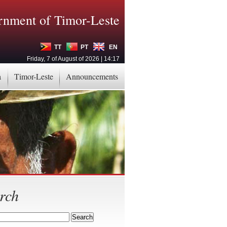
nment of Timor-Leste
TT
PT
EN
Friday, 7 of August of 2026 | 14:17
a
Timor-Leste
Announcements
rch