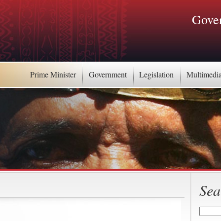
Gover
Prime Minister
Government
Legislation
Multimedi
Sea